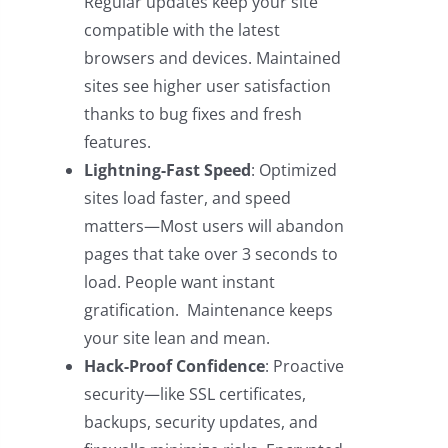
Regular updates keep your site
compatible with the latest
browsers and devices. Maintained
sites see higher user satisfaction
thanks to bug fixes and fresh
features.
Lightning-Fast Speed
: Optimized
sites load faster, and speed
matters—Most users will abandon
pages that take over 3 seconds to
load. People want instant
gratification. Maintenance keeps
your site lean and mean.
Hack-Proof Confidence
: Proactive
security—like SSL certificates,
backups, security updates, and