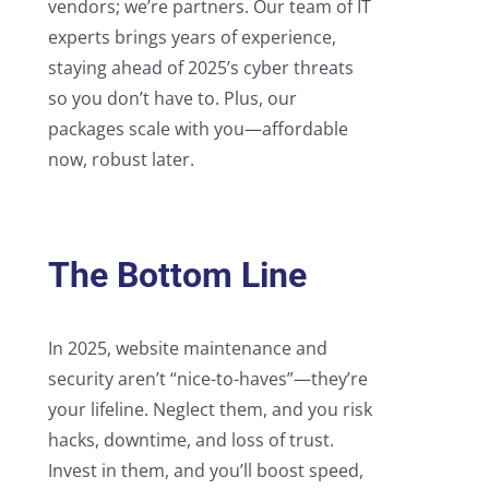
vendors; we’re partners. Our team of IT
experts brings years of experience,
staying ahead of 2025’s cyber threats
so you don’t have to. Plus, our
packages scale with you—affordable
now, robust later.
The Bottom Line
In 2025, website maintenance and
security aren’t “nice-to-haves”—they’re
your lifeline. Neglect them, and you risk
hacks, downtime, and loss of trust.
Invest in them, and you’ll boost speed,