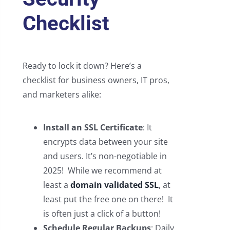
Checklist
Ready to lock it down? Here’s a
checklist for business owners, IT pros,
and marketers alike:
Install an SSL Certificate
: It
encrypts data between your site
and users. It’s non-negotiable in
2025! While we recommend at
least a
domain validated SSL
, at
least put the free one on there! It
is often just a click of a button!
Schedule Regular Backups
: Daily