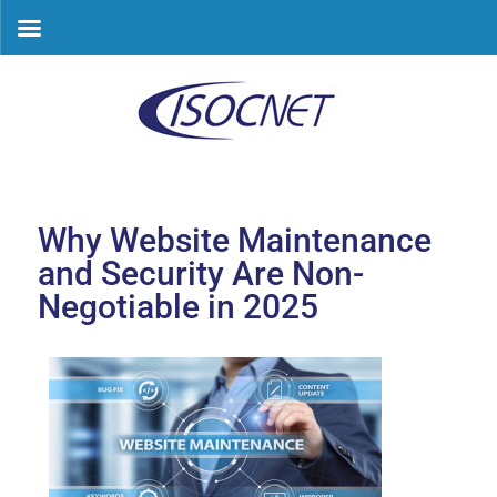
Skip
to
content
Why Website Maintenance
and Security Are Non-
Negotiable in 2025