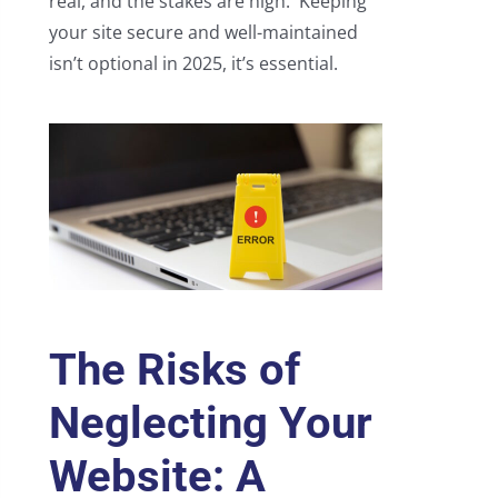
real, and the stakes are high. Keeping
your site secure and well-maintained
isn’t optional in 2025, it’s essential.
The Risks of
Neglecting Your
Website: A