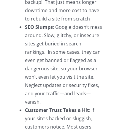
backup! That just means longer
downtime and more cost to have
to rebuild a site from scratch
SEO Slumps
: Google doesn’t mess
around. Slow, glitchy, or insecure
sites get buried in search
rankings. In some cases, they can
even get banned or flagged as a
dangerous site, so your browser
won’t even let you visit the site.
Neglect updates or security fixes,
and your traffic—and leads—
vanish.
Customer Trust Takes a Hit
: If
your site’s hacked or sluggish,
customers notice. Most users