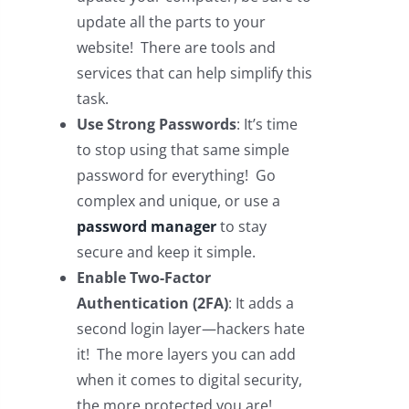
update all the parts to your
website! There are tools and
services that can help simplify this
task.
Use Strong Passwords
: It’s time
to stop using that same simple
password for everything! Go
complex and unique, or use a
password manager
to stay
secure and keep it simple.
Enable Two-Factor
Authentication (2FA)
: It adds a
second login layer—hackers hate
it! The more layers you can add
when it comes to digital security,
the more protected you are!