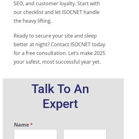
SEO, and customer loyalty. Start with
our checklist and let ISOCNET handle
the heavy lifting.
Ready to secure your site and sleep
better at night? Contact ISOCNET today
for a free consultation. Let’s make 2025
your safest, most successful year yet.
Talk To An
Expert
Name
*