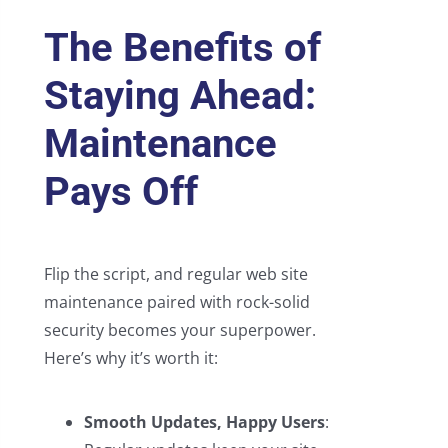
The Benefits of
Staying Ahead:
Maintenance
Pays Off
Flip the script, and regular web site
maintenance paired with rock-solid
security becomes your superpower.
Here’s why it’s worth it:
Smooth Updates, Happy Users
: