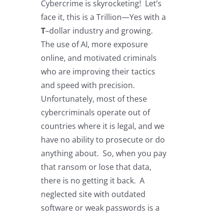
Cybercrime is skyrocketing! Let’s
face it, this is a Trillion—Yes with a
T
–dollar industry and growing.
The use of AI, more exposure
online, and motivated criminals
who are improving their tactics
and speed with precision.
Unfortunately, most of these
cybercriminals operate out of
countries where it is legal, and we
have no ability to prosecute or do
anything about. So, when you pay
that ransom or lose that data,
there is no getting it back. A
neglected site with outdated
software or weak passwords is a