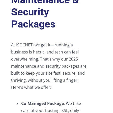
Security
Packages
At ISOCNET, we get it—running a
business is hectic, and tech can feel
overwhelming. That’s why our 2025
maintenance and security packages are
built to keep your site fast, secure, and
thriving, without you lifting a finger.
Here’s what we offer:
Co-Managed Package
: We take
care of your hosting, SSL, daily