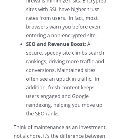
firewalls minimize risks. Encrypted
sites with SSL have higher trust
rates from users. In fact, most
browsers warn you before even
entering a non-encrypted site.
SEO and Revenue Boost
: A
secure, speedy site climbs search
rankings, driving more traffic and
conversions. Maintained sites
often see an uptick in traffic. In
addition, fresh content keeps
users engaged and Google
reindexing, helping you move up
the SEO ranks.
Think of maintenance as an investment,
not a chore. It’s the difference between