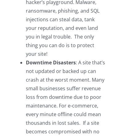
hacker’s playground. Malware,
ransomware, phishing, and SQL
injections can steal data, tank
your reputation, and even land
you in legal trouble. The only
thing you can do is to protect
your site!
Downtime Disasters
: A site that’s
not updated or backed up can
crash at the worst moment. Many
small businesses suffer revenue
loss from downtime due to poor
maintenance. For e-commerce,
every minute offline could mean
thousands in lost sales. If a site
becomes compromised with no