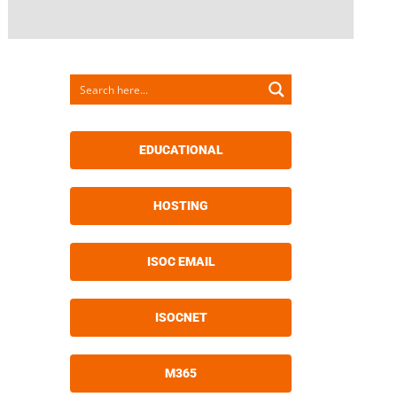
EDUCATIONAL
HOSTING
ISOC EMAIL
ISOCNET
M365