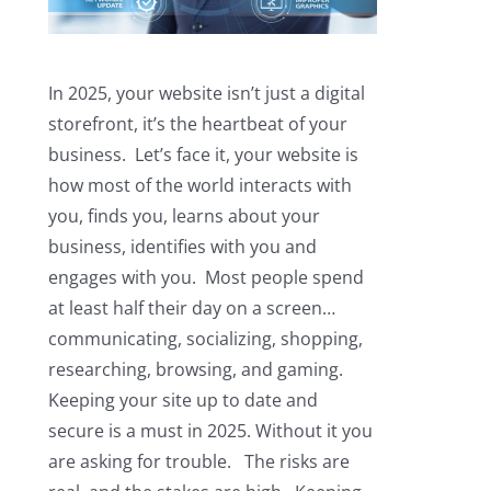
In 2025, your website isn’t just a digital
storefront, it’s the heartbeat of your
business. Let’s face it, your website is
how most of the world interacts with
you, finds you, learns about your
business, identifies with you and
engages with you. Most people spend
at least half their day on a screen…
communicating, socializing, shopping,
researching, browsing, and gaming.
Keeping your site up to date and
secure is a must in 2025. Without it you
are asking for trouble. The risks are