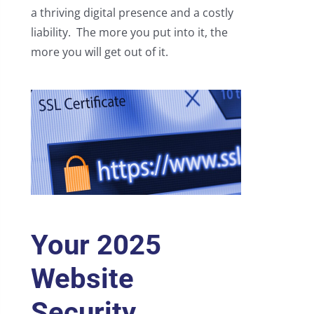
a thriving digital presence and a costly
liability. The more you put into it, the
more you will get out of it.
Your 2025
Website
Security