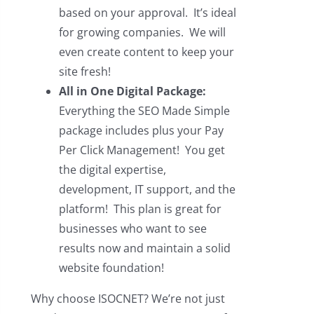
based on your approval. It’s ideal
for growing companies. We will
even create content to keep your
site fresh!
All in One Digital Package:
Everything the SEO Made Simple
package includes plus your Pay
Per Click Management! You get
the digital expertise,
development, IT support, and the
platform! This plan is great for
businesses who want to see
results now and maintain a solid
website foundation!
Why choose ISOCNET? We’re not just