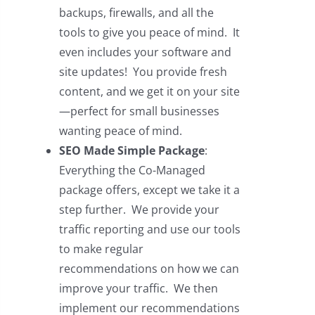
backups, firewalls, and all the
tools to give you peace of mind. It
even includes your software and
site updates! You provide fresh
content, and we get it on your site
—perfect for small businesses
wanting peace of mind.
SEO Made Simple Package
:
Everything the Co-Managed
package offers, except we take it a
step further. We provide your
traffic reporting and use our tools
to make regular
recommendations on how we can
improve your traffic. We then
implement our recommendations