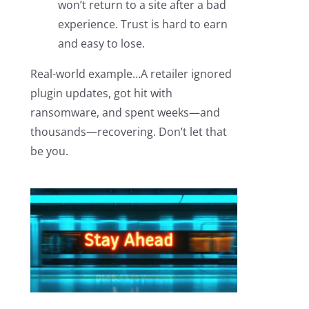
won’t return to a site after a bad
experience. Trust is hard to earn
and easy to lose.
Real-world example…A retailer ignored
plugin updates, got hit with
ransomware, and spent weeks—and
thousands—recovering. Don’t let that
be you.