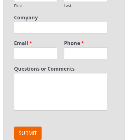
First
Last
Company
Email
*
Phone
*
Questions or Comments
SUBMIT