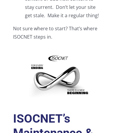
stay current. Don’t let your site
get stale. Make it a regular thing!
Not sure where to start? That’s where
ISOCNET steps in.
ISOCNET’s
Maintenance &