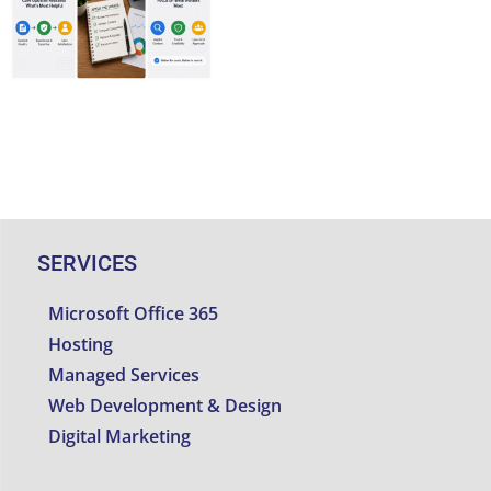
Threats
SERVICES
Microsoft Office 365
Hosting
Managed Services
Web Development & Design
Digital Marketing