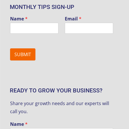
MONTHLY TIPS SIGN-UP
Name
*
Email
*
SUBMIT
READY TO GROW YOUR BUSINESS?
Share your growth needs and our experts will
call you.
Name
*