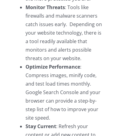
Monitor Threats
: Tools like
firewalls and malware scanners
catch issues early. Depending on
your website technology, there is
a tool readily available that
monitors and alerts possible
threats on your website.
Optimize Performance
:
Compress images, minify code,
and test load times monthly.
Google Search Console and your
browser can provide a step-by-
step list of how to improve your
site speed.
Stay Current
: Refresh your
content or add new content to