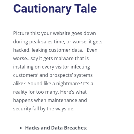
Cautionary Tale
Picture this: your website goes down
during peak sales time, or worse, it gets
hacked, leaking customer data. Even
worse…say it gets malware that is
installing on every visitor infecting
customers’ and prospects’ systems
alike? Sound like a nightmare? It’s a
reality for too many. Here’s what
happens when maintenance and
security fall by the wayside:
Hacks and Data Breaches
: