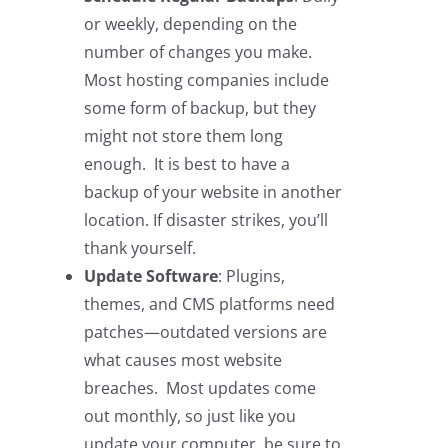
or weekly, depending on the
number of changes you make.
Most hosting companies include
some form of backup, but they
might not store them long
enough. It is best to have a
backup of your website in another
location. If disaster strikes, you’ll
thank yourself.
Update Software
: Plugins,
themes, and CMS platforms need
patches—outdated versions are
what causes most website
breaches. Most updates come
out monthly, so just like you
update your computer, be sure to