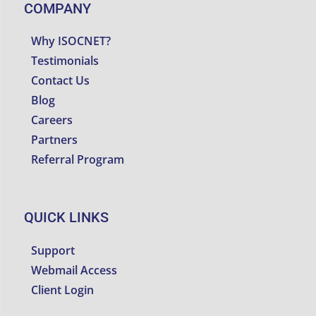
COMPANY
Why ISOCNET?
Testimonials
Contact Us
Blog
Careers
Partners
Referral Program
QUICK LINKS
Support
Webmail Access
Client Login