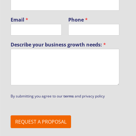
N
Email
*
Phone
*
a
m
e
b
Describe your business growth needs:
*
u
s
i
n
e
s
s
P
h
By submitting you agree to our
terms
and privacy policy
o
n
e
REQUEST A PROPOSAL