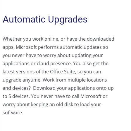
Automatic Upgrades
Whether you work online, or have the downloaded
apps, Microsoft performs automatic updates so
you never have to worry about updating your
applications or cloud presence. You also get the
latest versions of the Office Suite, so you can
upgrade anytime. Work from multiple locations
and devices? Download your applications onto up
to 5 devices. You never have to call Microsoft or
worry about keeping an old disk to load your
software.