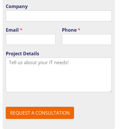
Company
Email
*
Phone
*
Project Details
REQUEST A CONSULTATION