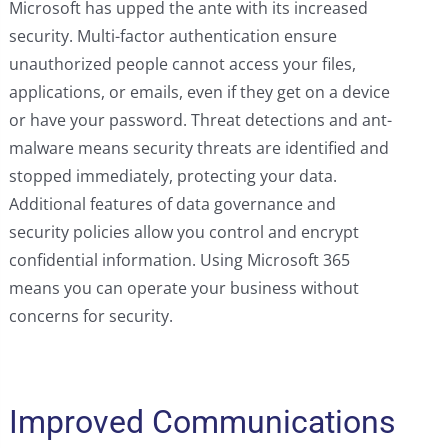
Microsoft has upped the ante with its increased
security. Multi-factor authentication ensure
unauthorized people cannot access your files,
applications, or emails, even if they get on a device
or have your password. Threat detections and ant-
malware means security threats are identified and
stopped immediately, protecting your data.
Additional features of data governance and
security policies allow you control and encrypt
confidential information. Using Microsoft 365
means you can operate your business without
concerns for security.
Improved Communications