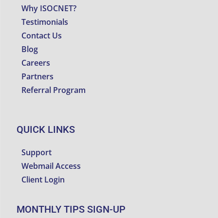
Why ISOCNET?
Testimonials
Contact Us
Blog
Careers
Partners
Referral Program
QUICK LINKS
Support
Webmail Access
Client Login
MONTHLY TIPS SIGN-UP