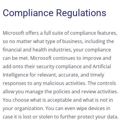
Compliance Regulations
Microsoft offers a full suite of compliance features,
so no matter what type of business, including the
financial and health industries, your compliance
can be met. Microsoft continues to improve and
add onto their security compliance and Artificial
Intelligence for relevant, accurate, and timely
responses to any malicious activities. The controls
allow you manage the policies and review activities.
You choose what is acceptable and what is not in
your organization. You can even wipe devices in
case it is lost or stolen to further protect your data.