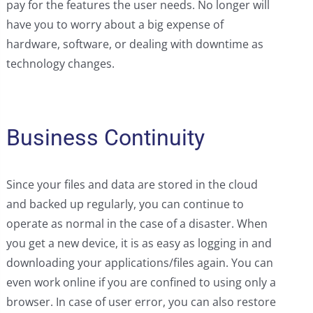
pay for the features the user needs. No longer will
have you to worry about a big expense of
hardware, software, or dealing with downtime as
technology changes.
Business Continuity
Since your files and data are stored in the cloud
and backed up regularly, you can continue to
operate as normal in the case of a disaster. When
you get a new device, it is as easy as logging in and
downloading your applications/files again. You can
even work online if you are confined to using only a
browser. In case of user error, you can also restore