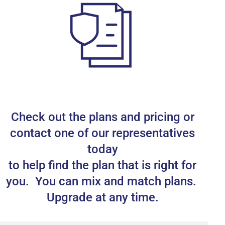
Check out the plans and pricing or
contact one of our representatives
today
to help find the plan that is right for
you. You can mix and match plans.
Upgrade at any time.