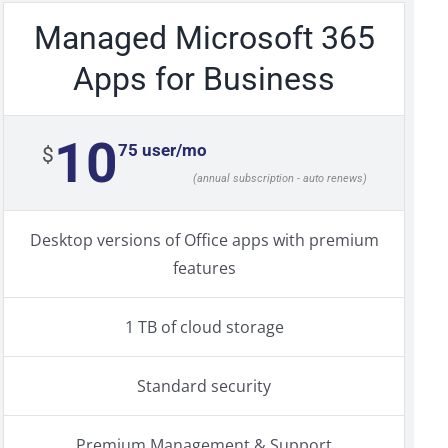
Managed Microsoft 365
Apps for Business
10
75 user/mo
$
(annual subscription - auto renews)
Desktop versions of Office apps with premium
features
1 TB of cloud storage
Standard security
Premium Management & Support