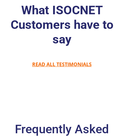
What ISOCNET
Customers have to
say
READ ALL TESTIMONIALS
Frequently Asked