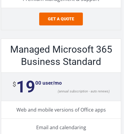
GET A QUOTE
Managed Microsoft 365
Business Standard
19
00 user/mo
$
(annual subscription - auto renews)
Web and mobile versions of Office apps
Email and calendaring