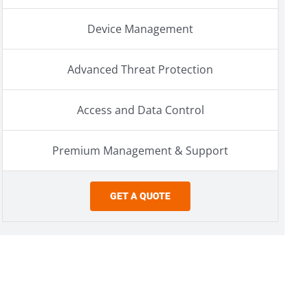
Device Management
Advanced Threat Protection
Access and Data Control
Premium Management & Support
GET A QUOTE