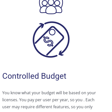
Controlled Budget
You know what your budget will be based on your
licenses. You pay per user per year, so you . Each
user may require different features, so you only