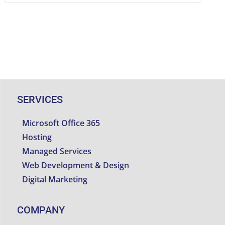
SERVICES
Microsoft Office 365
Hosting
Managed Services
Web Development & Design
Digital Marketing
COMPANY