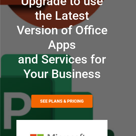
Upgrade to use
the Latest
Version of Office
Apps
and Services for
Your Business
SEE PLANS & PRICING