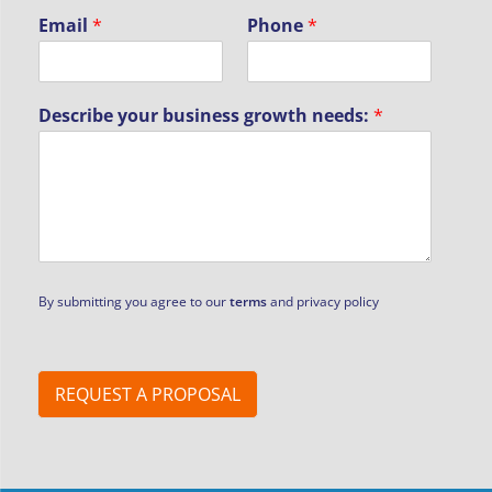
Email
*
Phone
*
Describe your business growth needs:
*
By submitting you agree to our
terms
and privacy policy
REQUEST A PROPOSAL