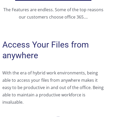
The Features are endless. Some of the top reasons
our customers choose office 365….
Access Your Files from
anywhere
With the era of hybrid work environments, being
able to access your files from anywhere makes it
easy to be productive in and out of the office. Being
able to maintain a productive workforce is
invaluable.