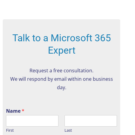
Talk to a Microsoft 365
Expert
Request a free consultation.
We will respond by email within one business
day.
Name
*
First
Last