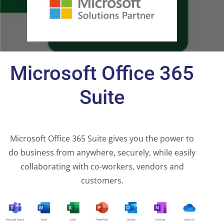
Microsoft Office 365
Suite
Microsoft Office 365 Suite gives you the power to
do business from anywhere, securely, while easily
collaborating with co-workers, vendors and
customers.