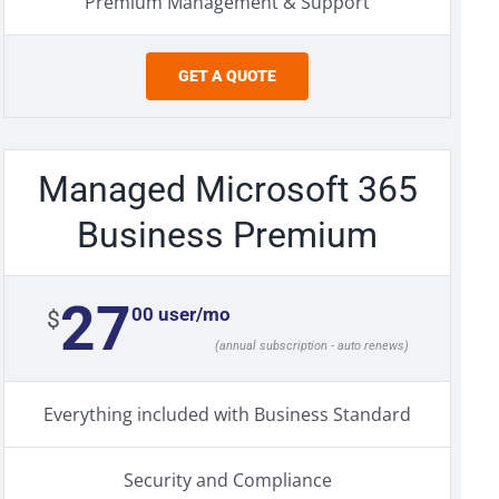
Premium Management & Support
GET A QUOTE
Managed Microsoft 365
Business Premium
27
00 user/mo
$
(annual subscription - auto renews)
Everything included with Business Standard
Security and Compliance