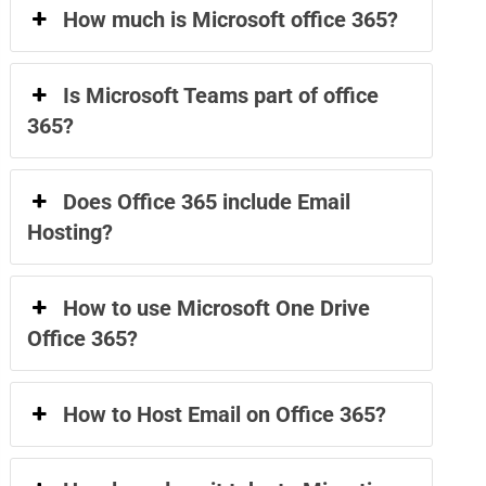
How much is Microsoft office 365?
Is Microsoft Teams part of office
365?
Does Office 365 include Email
Hosting?
How to use Microsoft One Drive
Office 365?
How to Host Email on Office 365?