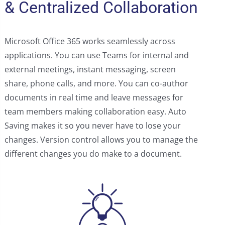
& Centralized Collaboration
Microsoft Office 365 works seamlessly across
applications. You can use Teams for internal and
external meetings, instant messaging, screen
share, phone calls, and more. You can co-author
documents in real time and leave messages for
team members making collaboration easy. Auto
Saving makes it so you never have to lose your
changes. Version control allows you to manage the
different changes you do make to a document.