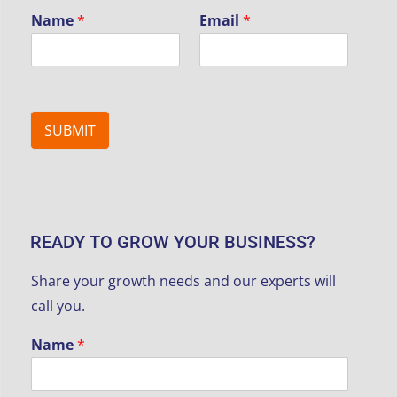
Name
*
Email
*
SUBMIT
READY TO GROW YOUR BUSINESS?
Share your growth needs and our experts will
call you.
Name
*