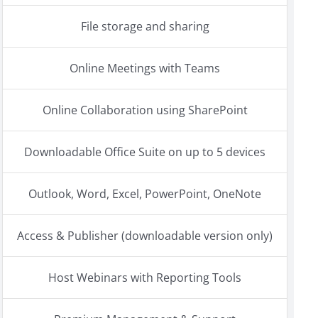
File storage and sharing
Online Meetings with Teams
Online Collaboration using SharePoint
Downloadable Office Suite on up to 5 devices
Outlook, Word, Excel, PowerPoint, OneNote
Access & Publisher (downloadable version only)
Host Webinars with Reporting Tools