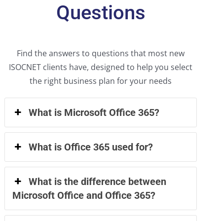
Questions
Find the answers to questions that most new
ISOCNET clients have, designed to help you select
the right business plan for your needs
What is Microsoft Office 365?
What is Office 365 used for?
What is the difference between
Microsoft Office and Office 365?