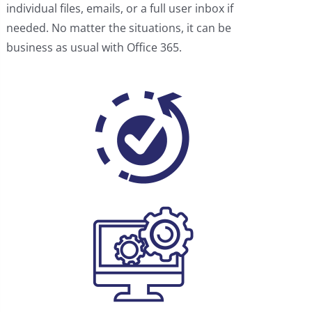
individual files, emails, or a full user inbox if
needed. No matter the situations, it can be
business as usual with Office 365.