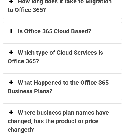
How long does it take to Migration
to Office 365?
Is Office 365 Cloud Based?
Which type of Cloud Services is
Office 365?
What Happened to the Office 365
Business Plans?
Where business plan names have
changed, has the product or price
changed?