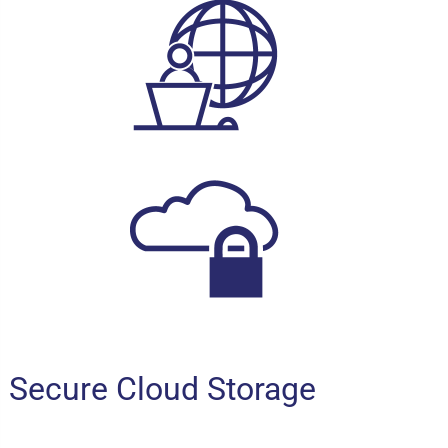
Secure Cloud Storage