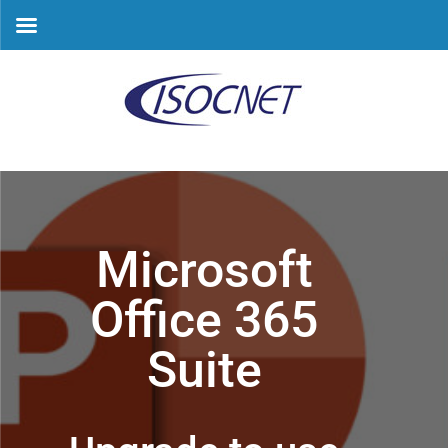
Skip
to
content
Microsoft
Office 365
Suite