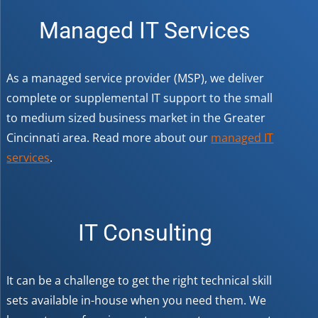
Managed IT Services
As a managed service provider (MSP), we deliver
complete or supplemental IT support to the small
to medium sized business market in the Greater
Cincinnati area. Read more about our
managed IT
services
.
IT Consulting
It can be a challenge to get the right technical skill
sets available in-house when you need them. We