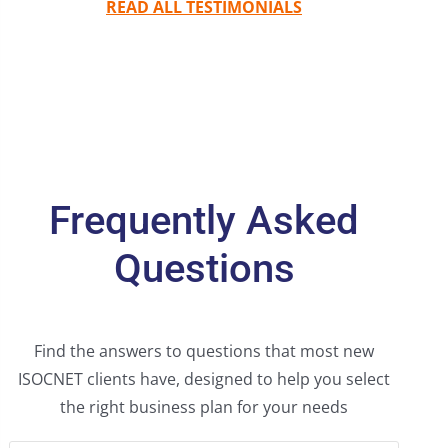
READ ALL TESTIMONIALS
Frequently Asked
Questions
Find the answers to questions that most new
ISOCNET clients have, designed to help you select
the right business plan for your needs