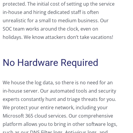
protected. The initial cost of setting up the service
in-house and hiring dedicated staff is often
unrealistic for a small to medium business. Our
SOC team works around the clock, even on
holidays. We know attackers don’t take vacations!
No Hardware Required
We house the log data, so there is no need for an
in-house server. Our automated tools and security
experts constantly hunt and triage threats for you.
We protect your entire network, including your
Microsoft 365 cloud services. Our comprehensive
platform allows you to bring in other software logs,
such as our DNS Filter logs, Anti-virus logs, and