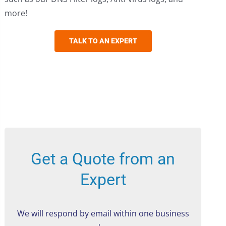
more!
TALK TO AN EXPERT
Get a Quote from an
Expert
We will respond by email within one business