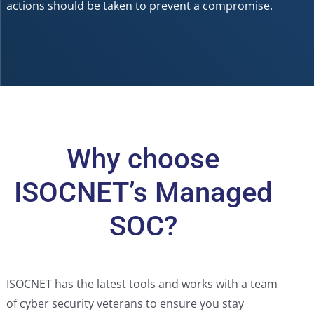
actions should be taken to prevent a compromise.
Why choose
ISOCNET’s Managed
SOC?
ISOCNET has the latest tools and works with a team
of cyber security veterans to ensure you stay