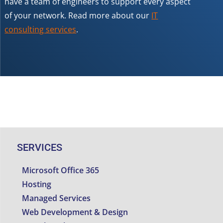
have a team of engineers to support every aspect
of your network. Read more about our
IT
consulting services
.
SERVICES
Microsoft Office 365
Hosting
Managed Services
Web Development & Design