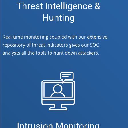
Threat Intelligence &
Hunting
Real-time monitoring coupled with our extensive
repository of threat indicators gives our SOC
analysts all the tools to hunt down attackers.
Intrusion Monitoring