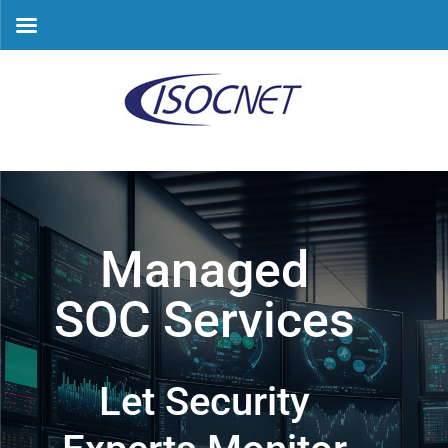
Skip
to
content
Managed
SOC Services
Let Security