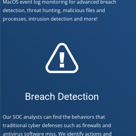
MacOS event log monitoring for advanced breach
detection, threat hunting, malicious files and
processes, intrusion detection and more!
Breach Detection
Our SOC analysts can find the behaviors that
traditional cyber defenses such as firewalls and
antivirus software miss. We identify actions and