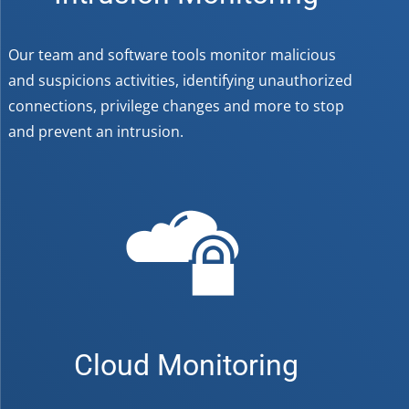
Our team and software tools monitor malicious
and suspicions activities, identifying unauthorized
connections, privilege changes and more to stop
and prevent an intrusion.
Cloud Monitoring