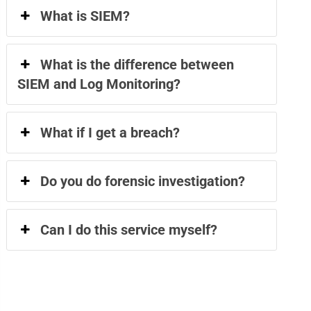
What is SIEM?
What is the difference between
SIEM and Log Monitoring?
What if I get a breach?
Do you do forensic investigation?
Can I do this service myself?