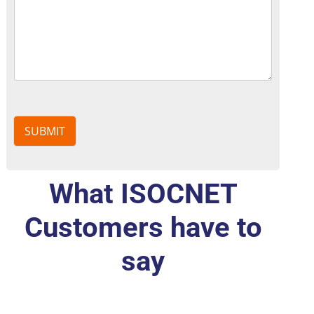
SUBMIT
What ISOCNET
Customers have to
say