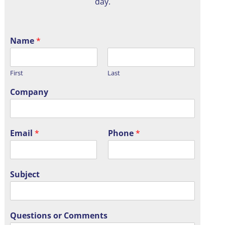
day.
Name
*
First
Last
Company
Email
*
Phone
*
Subject
Questions or Comments