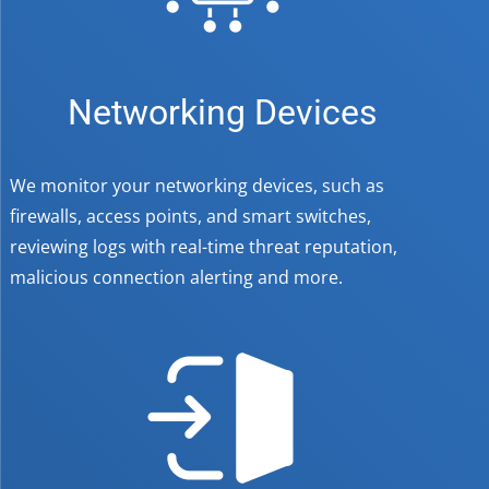
Networking Devices
We monitor your networking devices, such as
firewalls, access points, and smart switches,
reviewing logs with real-time threat reputation,
malicious connection alerting and more.