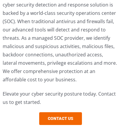
cyber security detection and response solution is
backed by a world-class security operations center
(SOC). When traditional antivirus and firewalls fail,
our advanced tools will detect and respond to
threats. As a managed SOC provider, we identify
malicious and suspicious activities, malicious files,
backdoor connections, unauthorized access,
lateral movements, privilege escalations and more.
We offer comprehensive protection at an
affordable cost to your business.
Elevate your cyber security posture today. Contact
us to get started.
CONTACT US