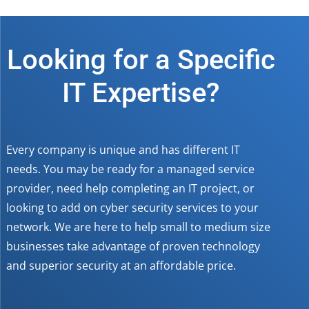
Looking for a Specific
IT Expertise?
Every company is unique and has different IT
needs. You may be ready for a managed service
provider, need help completing an IT project, or
looking to add on cyber security services to your
network. We are here to help small to medium size
businesses take advantage of proven technology
and superior security at an affordable price.