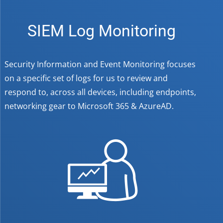
SIEM Log Monitoring
Security Information and Event Monitoring focuses
on a specific set of logs for us to review and
respond to, across all devices, including endpoints,
networking gear to Microsoft 365 & AzureAD.