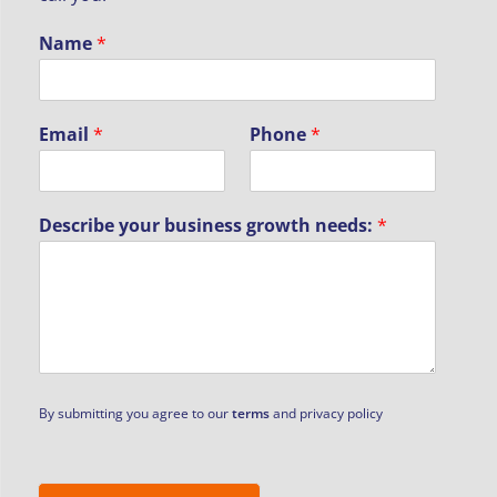
Name
*
Email
*
Phone
*
Describe your business growth needs:
*
By submitting you agree to our
terms
and privacy policy