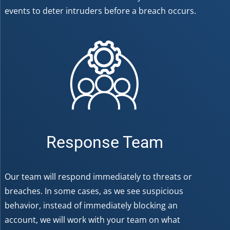
events to deter intruders before a breach occurs.
Response Team
Our team will respond immediately to threats or
breaches. In some cases, as we see suspicious
behavior, instead of immediately blocking an
account, we will work with your team on what