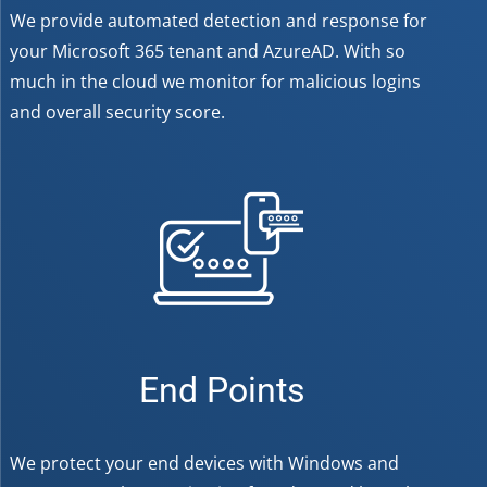
We provide automated detection and response for
your Microsoft 365 tenant and AzureAD. With so
much in the cloud we monitor for malicious logins
and overall security score.
End Points
We protect your end devices with Windows and