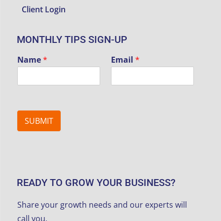
Client Login
MONTHLY TIPS SIGN-UP
Name
*
Email
*
SUBMIT
READY TO GROW YOUR BUSINESS?
Share your growth needs and our experts will
call you.