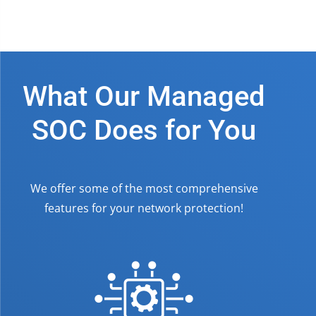
What Our Managed
SOC Does for You
We offer some of the most comprehensive
features for your network protection!