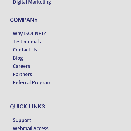
Digital Marketing
COMPANY
Why ISOCNET?
Testimonials
Contact Us
Blog
Careers
Partners
Referral Program
QUICK LINKS
Support
Webmail Access