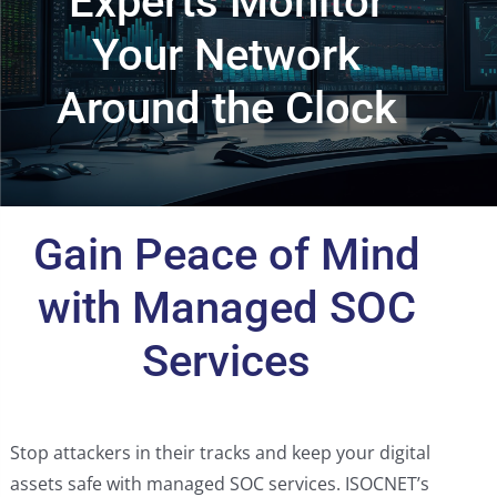
Experts Monitor
Your Network
Around the Clock
Gain Peace of Mind
with Managed SOC
Services
Stop attackers in their tracks and keep your digital
assets safe with managed SOC services. ISOCNET’s