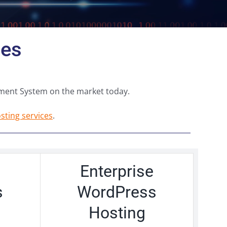
ges
ment System on the market today.
ting services
.
Enterprise
s
WordPress
Hosting