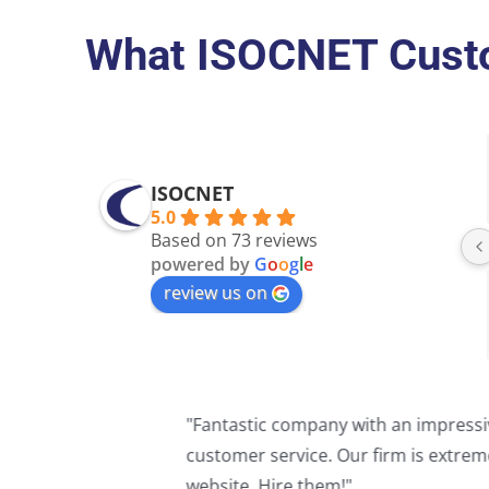
What ISOCNET Custo
ISOCNET
5.0
Based on 73 reviews
powered by
G
o
o
g
l
e
review us on
"I can't express how much it means 
have my back when it comes to the w
Thank you so much for all you do!!"