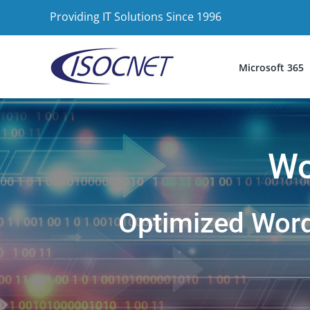
Skip
Providing IT Solutions Since 1996
to
content
Microsoft 365
Wo
Optimized WordP