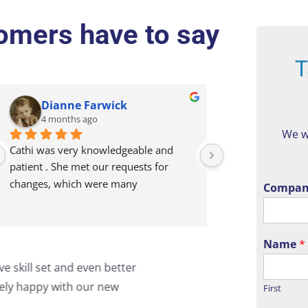
mers have to say
T
Dianne Farwick
Broadway
4 months ago
5 months a
We w
Cathi was very knowledgeable and 
Our company has
patient . She met our requests for 
for 15+ years. Th
changes, which were many
dependable and r
Compan
and Tom consisten
to thoroughly ad
Name
*
They don’t just f
to me that I know you always
"I c
the time to under
picture by activel
ebsite! Trust is everything!
what
First
the right solution
to d