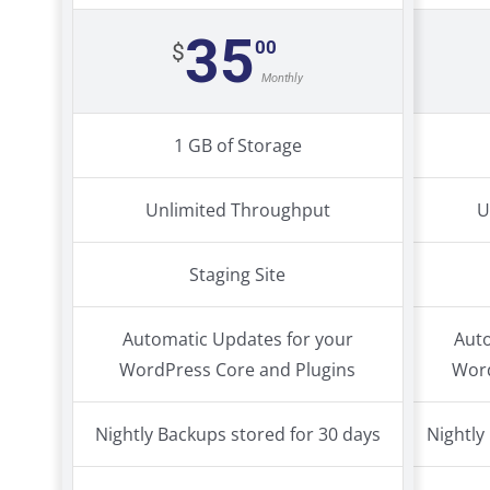
35
00
$
Monthly
1 GB of Storage
Unlimited Throughput
U
Staging Site
Automatic Updates for your
Auto
WordPress Core and Plugins
Word
Nightly Backups stored for 30 days
Nightly