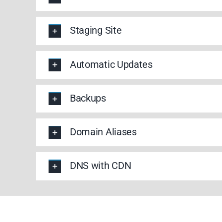
Staging Site
Automatic Updates
Backups
Domain Aliases
DNS with CDN