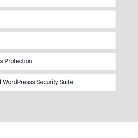
s Protection
 WordPresss Security Suite