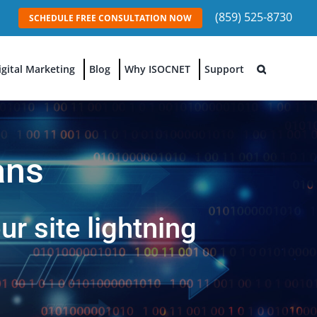
(859) 525-8730
SCHEDULE FREE CONSULTATION NOW
igital Marketing
Blog
Why ISOCNET
Support
ans
r site lightning