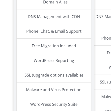
1 Domain Alias
DNS Management with CDN
DNS Man
Phone, Chat, & Email Support
Phon
Free Migration Included
Fr
WordPress Reporting
SSL (upgrade options available)
SSL (
Malware and Virus Protection
Malw
WordPress Security Suite