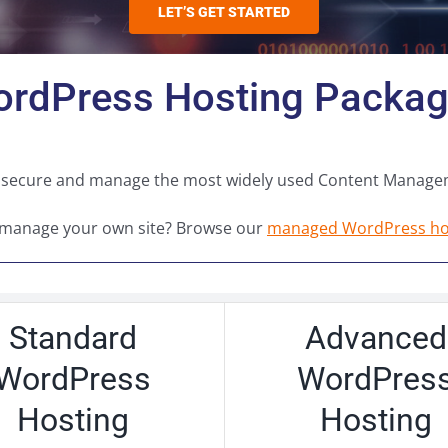
LET’S GET STARTED
rdPress Hosting Packa
you secure and manage the most widely used Content Manage
 manage your own site? Browse our
managed WordPress hos
Standard
Advanced
WordPress
WordPres
Hosting
Hosting