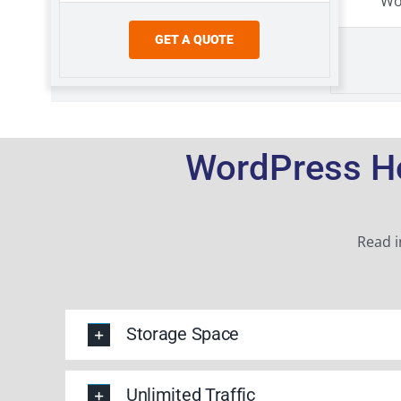
Wo
GET A QUOTE
WordPress Ho
Read i
Storage Space
Unlimited Traffic