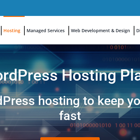
Hosting
Managed Services
Web Development & Design
D
rdPress Hosting Pl
ress hosting to keep you
fast