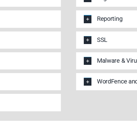
Reporting
SSL
Malware & Viru
WordFence and