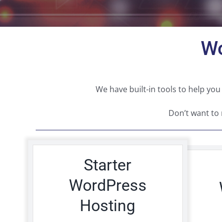
Wo
We have built-in tools to help 
Don’t want to
Starter
WordPress
Hosting