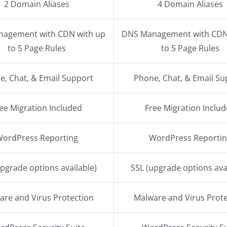
2 Domain Aliases
4 Domain Aliases
agement with CDN with up
DNS Management with CDN
to 5 Page Rules
to 5 Page Rules
e, Chat, & Email Support
Phone, Chat, & Email Su
ee Migration Included
Free Migration Inclu
WordPress Reporting
WordPress Reporti
upgrade options available)
SSL (upgrade options ava
are and Virus Protection
Malware and Virus Prote