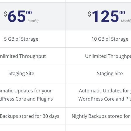
65
125
00
00
$
$
Monthly
Monthl
5 GB of Storage
10 GB of Storage
nlimited Throughput
Unlimited Throughp
Staging Site
Staging Site
matic Updates for your
Automatic Updates for
Press Core and Plugins
WordPress Core and Pl
 Backups stored for 30 days
Nightly Backups stored for