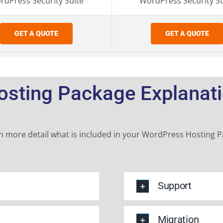
rdPress Security Suite
WordPress Security Su
GET A QUOTE
GET A QUOTE
sting Package Explanatio
n more detail what is included in your WordPress Hosting 
Support
Migration