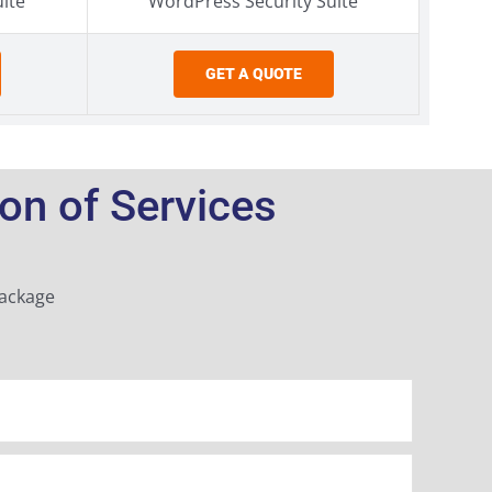
ite
WordPress Security Suite
GET A QUOTE
n of Services
Package