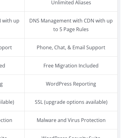
Unlimited Aliases
 with up
DNS Management with CDN with up
to 5 Page Rules
pport
Phone, Chat, & Email Support
ded
Free Migration Included
ng
WordPress Reporting
ilable)
SSL (upgrade options available)
ction
Malware and Virus Protection