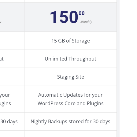
150
00
y
Monthly
15 GB of Storage
ut
Unlimited Throughput
Staging Site
 your
Automatic Updates for your
ugins
WordPress Core and Plugins
 30 days
Nightly Backups stored for 30 days