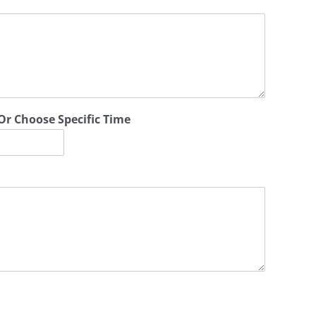
Or Choose Specific Time