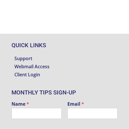
QUICK LINKS
Support
Webmail Access
Client Login
MONTHLY TIPS SIGN-UP
Name
*
Email
*