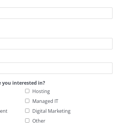
e you interested in?
Hosting
Managed IT
ent
Digital Marketing
Other