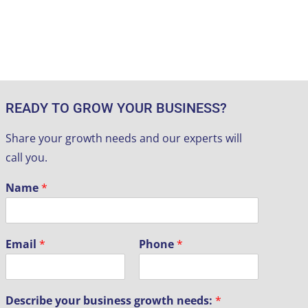
READY TO GROW YOUR BUSINESS?
Share your growth needs and our experts will
call you.
Name
*
Email
*
Phone
*
Describe your business growth needs:
*