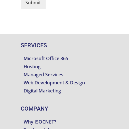
Submit
SERVICES
Microsoft Office 365
Hosting
Managed Services
Web Development & Design
Digital Marketing
COMPANY
Why ISOCNET?