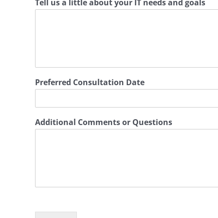
Tell us a little about your IT needs and goals
Preferred Consultation Date
Additional Comments or Questions