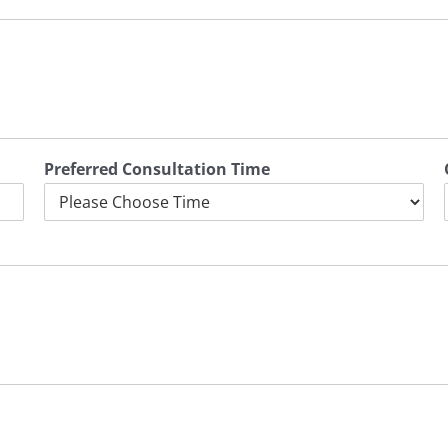
Preferred Consultation Time