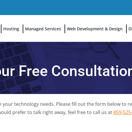
Hosting
Managed Services
Web Development & Design
D
our Free Consultati
 your technology needs. Please fill out the form below to re
uld prefer to talk right away, feel free to call us at
859-525