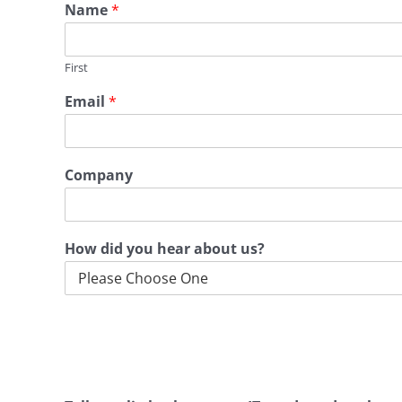
Name
*
First
Email
*
Company
How did you hear about us?