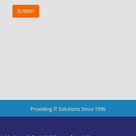
SUBMIT
Providing IT Solutions Since 1996