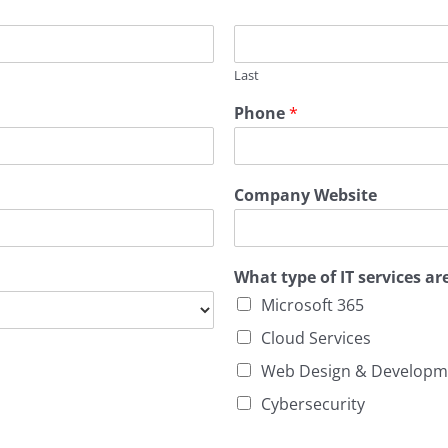
Last
Phone
*
Company Website
What type of IT services ar
Microsoft 365
Cloud Services
Web Design & Developm
Cybersecurity