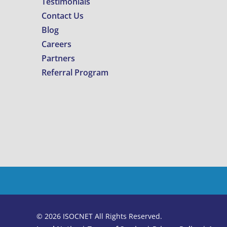
Testimonials
Contact Us
Blog
Careers
Partners
Referral Program
© 2026 ISOCNET All Rights Reserved.