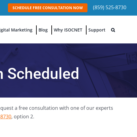
(859) 525-8730
SCHEDULE FREE CONSULTATION NOW
igital Marketing
Blog
Why ISOCNET
Support
on Scheduled
quest a free consultation with one of our experts
-8730
, option 2.