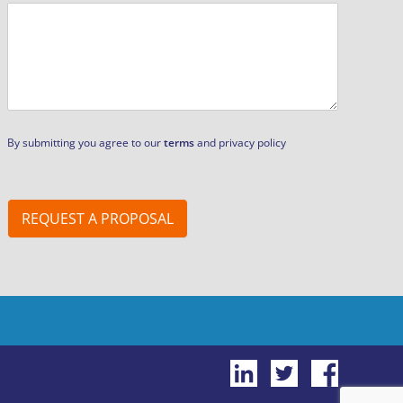
By submitting you agree to our
terms
and privacy policy
REQUEST A PROPOSAL