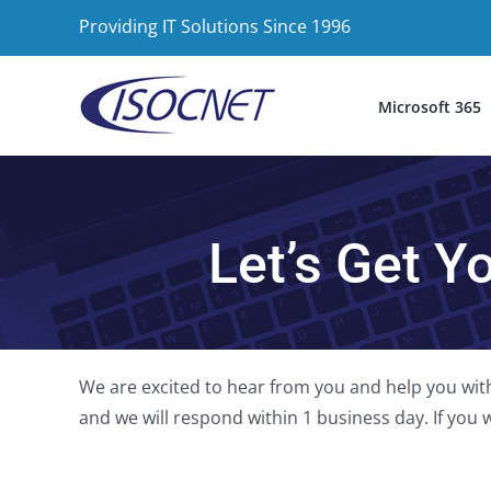
Skip
Providing IT Solutions Since 1996
to
content
Microsoft 365
Let’s Get Y
We are excited to hear from you and help you with
and we will respond within 1 business day. If you wo