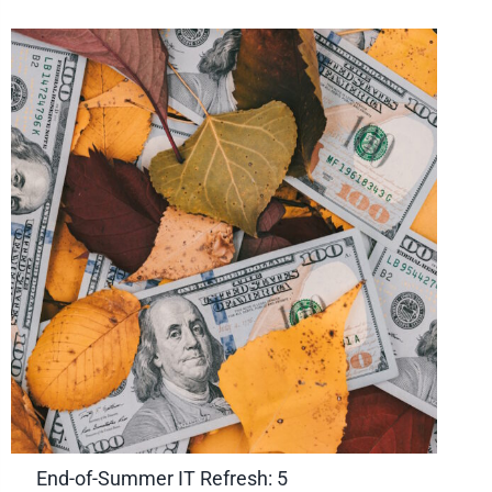
End-of-Summer IT Refresh: 5