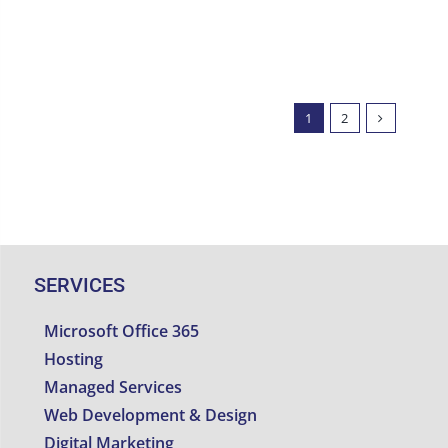
1
2
SERVICES
Microsoft Office 365
Hosting
Managed Services
Web Development & Design
Digital Marketing