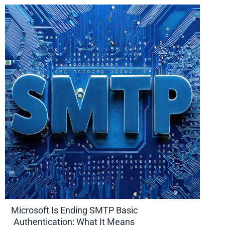
Microsoft Is Ending SMTP Basic
Authentication: What It Means