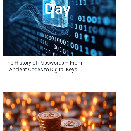
The History of Passwords – From
Ancient Codes to Digital Keys