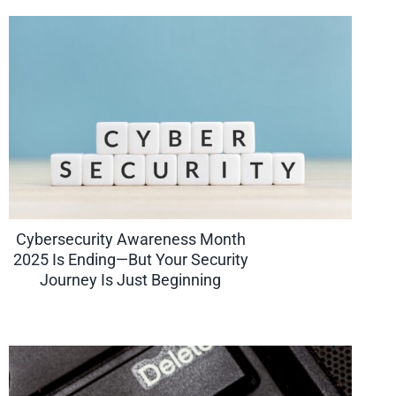
Cybersecurity Awareness Month
2025 Is Ending—But Your Security
Journey Is Just Beginning