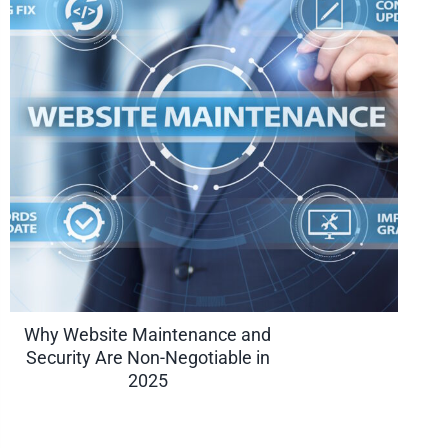
Why Website Maintenance and
Security Are Non-Negotiable in
2025