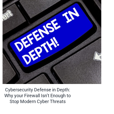
Cybersecurity Defense in Depth:
Why your Firewall Isn’t Enough to
Stop Modern Cyber Threats