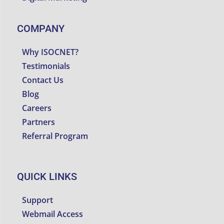
COMPANY
Why ISOCNET?
Testimonials
Contact Us
Blog
Careers
Partners
Referral Program
QUICK LINKS
Support
Webmail Access