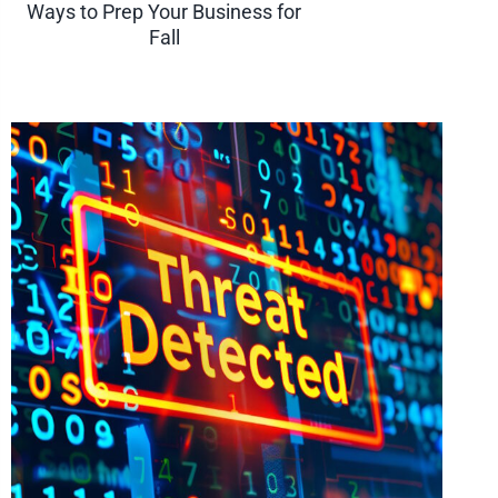
Ways to Prep Your Business for
Fall