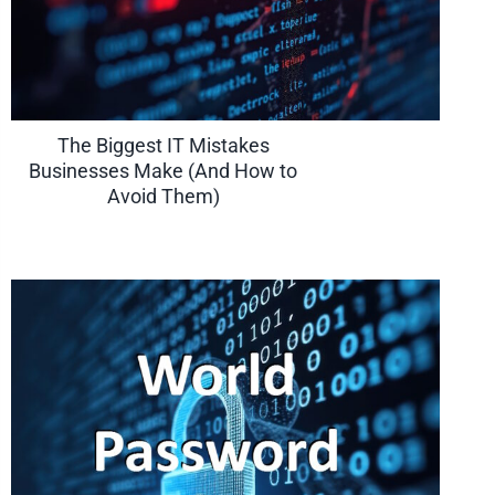
The Biggest IT Mistakes
Businesses Make (And How to
Avoid Them)