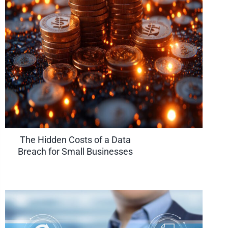
The Hidden Costs of a Data
Breach for Small Businesses