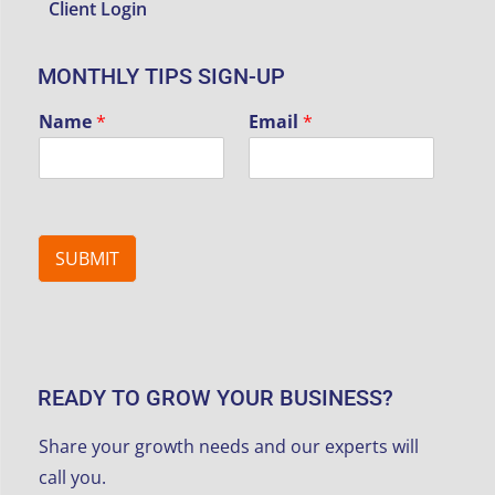
Client Login
MONTHLY TIPS SIGN-UP
Name
*
Email
*
SUBMIT
READY TO GROW YOUR BUSINESS?
Share your growth needs and our experts will
call you.