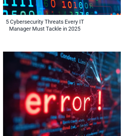
5 Cybersecurity Threats Every IT
Manager Must Tackle in 2025