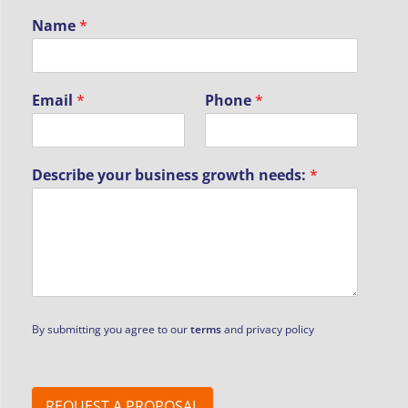
Name
*
Email
*
Phone
*
Describe your business growth needs:
*
By submitting you agree to our
terms
and privacy policy
REQUEST A PROPOSAL