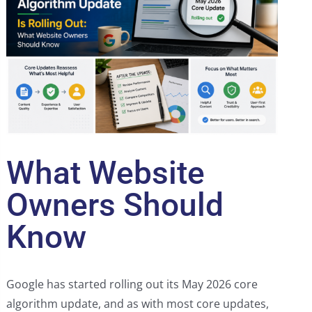
What Website
Owners Should
Know
Google has started rolling out its May 2026 core
algorithm update, and as with most core updates,