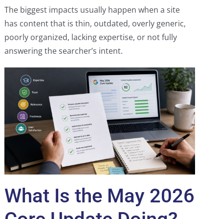
The biggest impacts usually happen when a site
has content that is thin, outdated, overly generic,
poorly organized, lacking expertise, or not fully
answering the searcher’s intent.
What Is the May 2026