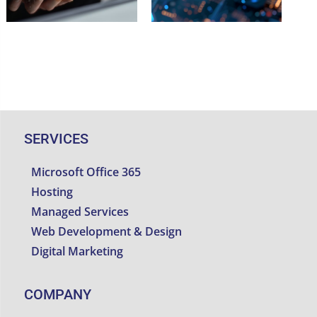
SERVICES
Microsoft Office 365
Hosting
Managed Services
Web Development & Design
Digital Marketing
COMPANY