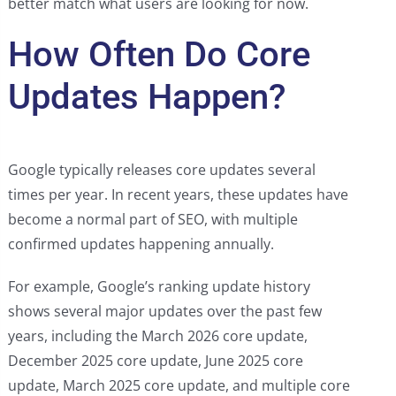
better match what users are looking for now.
How Often Do Core
Updates Happen?
Google typically releases core updates several
times per year. In recent years, these updates have
become a normal part of SEO, with multiple
confirmed updates happening annually.
For example, Google’s ranking update history
shows several major updates over the past few
years, including the March 2026 core update,
December 2025 core update, June 2025 core
update, March 2025 core update, and multiple core