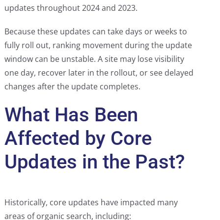
updates throughout 2024 and 2023.
Because these updates can take days or weeks to
fully roll out, ranking movement during the update
window can be unstable. A site may lose visibility
one day, recover later in the rollout, or see delayed
changes after the update completes.
What Has Been
Affected by Core
Updates in the Past?
Historically, core updates have impacted many
areas of organic search, including: