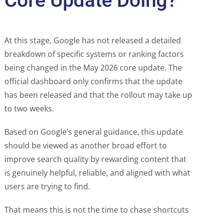
Core Update Doing?
At this stage, Google has not released a detailed
breakdown of specific systems or ranking factors
being changed in the May 2026 core update. The
official dashboard only confirms that the update
has been released and that the rollout may take up
to two weeks.
Based on Google’s general guidance, this update
should be viewed as another broad effort to
improve search quality by rewarding content that
is genuinely helpful, reliable, and aligned with what
users are trying to find.
That means this is not the time to chase shortcuts