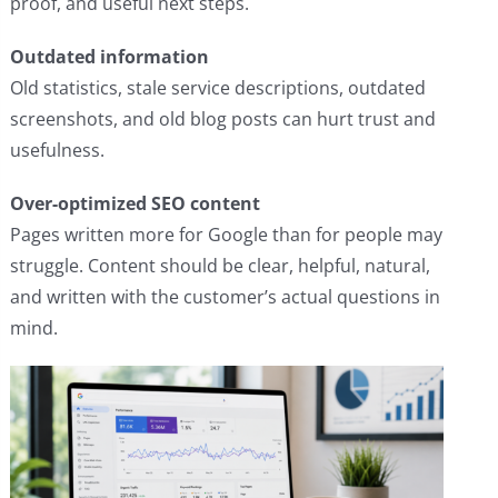
proof, and useful next steps.
Outdated information
Old statistics, stale service descriptions, outdated
screenshots, and old blog posts can hurt trust and
usefulness.
Over-optimized SEO content
Pages written more for Google than for people may
struggle. Content should be clear, helpful, natural,
and written with the customer’s actual questions in
mind.