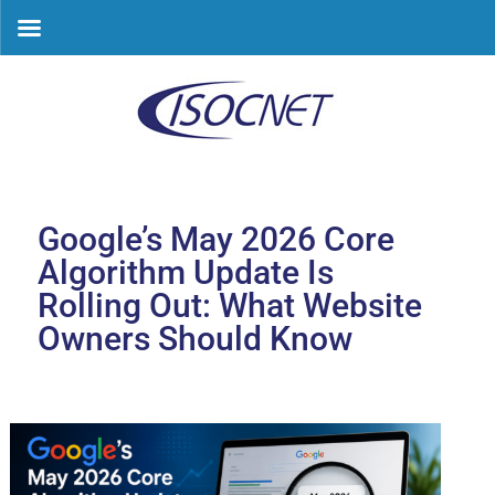
Skip
to
content
Google’s May 2026 Core
Algorithm Update Is
Rolling Out: What Website
Owners Should Know