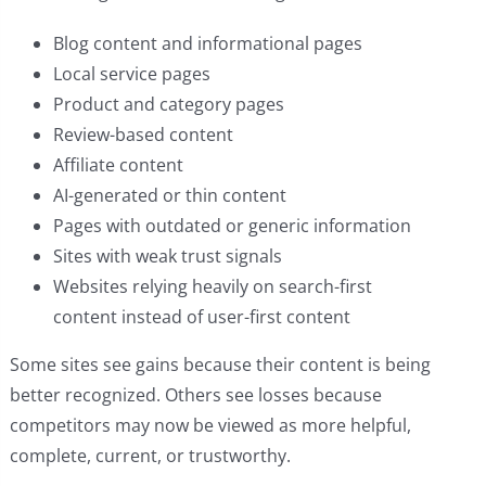
Blog content and informational pages
Local service pages
Product and category pages
Review-based content
Affiliate content
AI-generated or thin content
Pages with outdated or generic information
Sites with weak trust signals
Websites relying heavily on search-first
content instead of user-first content
Some sites see gains because their content is being
better recognized. Others see losses because
competitors may now be viewed as more helpful,
complete, current, or trustworthy.