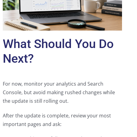
What Should You Do
Next?
For now, monitor your analytics and Search
Console, but avoid making rushed changes while
the update is still rolling out.
After the update is complete, review your most
important pages and ask: