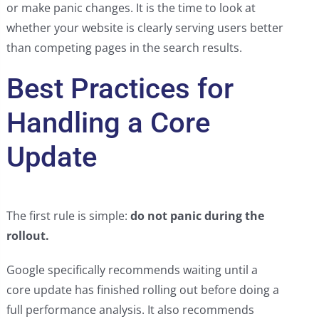
or make panic changes. It is the time to look at
whether your website is clearly serving users better
than competing pages in the search results.
Best Practices for
Handling a Core
Update
The first rule is simple:
do not panic during the
rollout.
Google specifically recommends waiting until a
core update has finished rolling out before doing a
full performance analysis. It also recommends