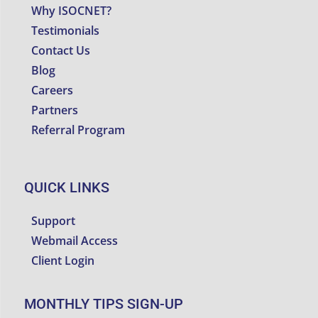
Why ISOCNET?
Testimonials
Contact Us
Blog
Careers
Partners
Referral Program
QUICK LINKS
Support
Webmail Access
Client Login
MONTHLY TIPS SIGN-UP