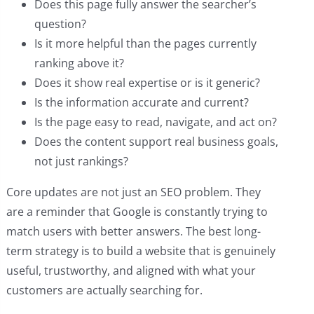
Does this page fully answer the searcher’s
question?
Is it more helpful than the pages currently
ranking above it?
Does it show real expertise or is it generic?
Is the information accurate and current?
Is the page easy to read, navigate, and act on?
Does the content support real business goals,
not just rankings?
Core updates are not just an SEO problem. They
are a reminder that Google is constantly trying to
match users with better answers. The best long-
term strategy is to build a website that is genuinely
useful, trustworthy, and aligned with what your
customers are actually searching for.