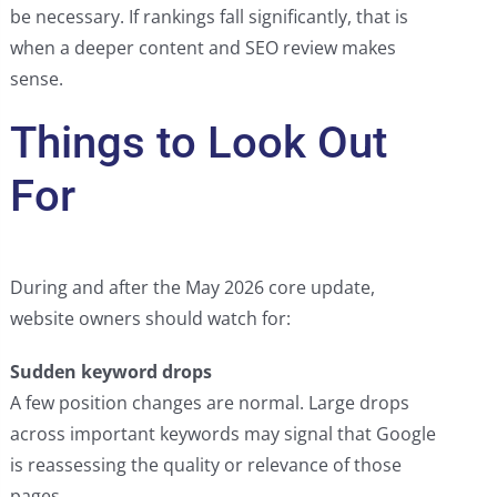
be necessary. If rankings fall significantly, that is
when a deeper content and SEO review makes
sense.
Things to Look Out
For
During and after the May 2026 core update,
website owners should watch for:
Sudden keyword drops
A few position changes are normal. Large drops
across important keywords may signal that Google
is reassessing the quality or relevance of those
pages.