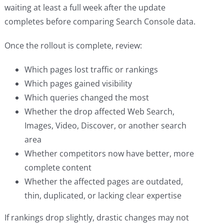
waiting at least a full week after the update
completes before comparing Search Console data.
Once the rollout is complete, review:
Which pages lost traffic or rankings
Which pages gained visibility
Which queries changed the most
Whether the drop affected Web Search,
Images, Video, Discover, or another search
area
Whether competitors now have better, more
complete content
Whether the affected pages are outdated,
thin, duplicated, or lacking clear expertise
If rankings drop slightly, drastic changes may not