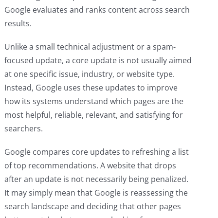
Google evaluates and ranks content across search
results.
Unlike a small technical adjustment or a spam-
focused update, a core update is not usually aimed
at one specific issue, industry, or website type.
Instead, Google uses these updates to improve
how its systems understand which pages are the
most helpful, reliable, relevant, and satisfying for
searchers.
Google compares core updates to refreshing a list
of top recommendations. A website that drops
after an update is not necessarily being penalized.
It may simply mean that Google is reassessing the
search landscape and deciding that other pages