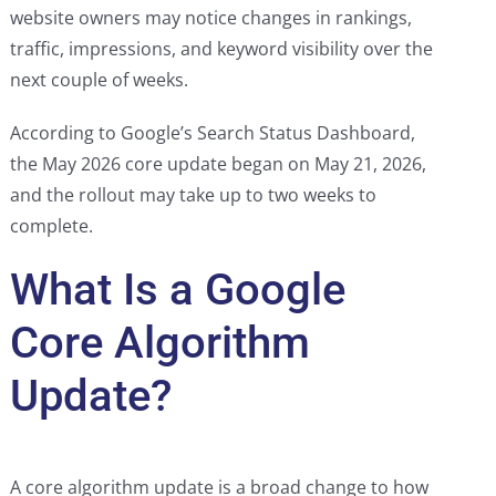
website owners may notice changes in rankings,
traffic, impressions, and keyword visibility over the
next couple of weeks.
According to Google’s Search Status Dashboard,
the May 2026 core update began on May 21, 2026,
and the rollout may take up to two weeks to
complete.
What Is a Google
Core Algorithm
Update?
A core algorithm update is a broad change to how