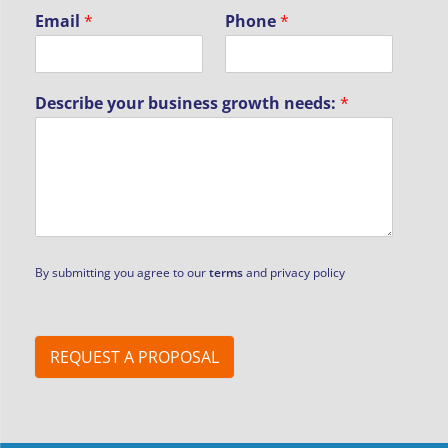
N
Email
*
Phone
*
a
m
e
P
Describe your business growth needs:
*
h
o
n
e
b
u
s
i
n
By submitting you agree to our
terms
and privacy policy
e
s
s
REQUEST A PROPOSAL