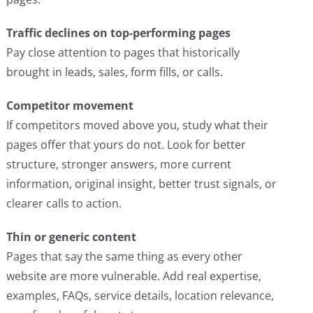
Traffic declines on top-performing pages
Pay close attention to pages that historically
brought in leads, sales, form fills, or calls.
Competitor movement
If competitors moved above you, study what their
pages offer that yours do not. Look for better
structure, stronger answers, more current
information, original insight, better trust signals, or
clearer calls to action.
Thin or generic content
Pages that say the same thing as every other
website are more vulnerable. Add real expertise,
examples, FAQs, service details, location relevance,