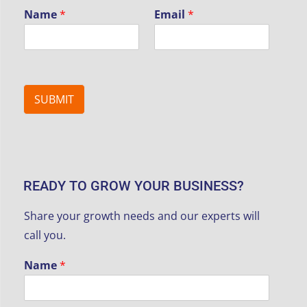
Name
*
Email
*
SUBMIT
READY TO GROW YOUR BUSINESS?
Share your growth needs and our experts will
call you.
Name
*