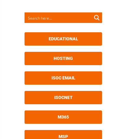
EDUCATIONAL
HOSTING
ISOC EMAIL
ISOCNET
M365
MSP