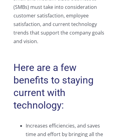
(SMBs) must take into consideration
customer satisfaction, employee
satisfaction, and current technology
trends that support the company goals
and vision.
Here are a few
benefits to staying
current with
technology:
Increases efficiencies, and saves
time and effort by bringing all the