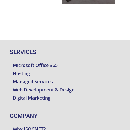
SERVICES
Microsoft Office 365
Hosting
Managed Services
Web Development & Design
Digital Marketing
COMPANY
Why ISOCNET?