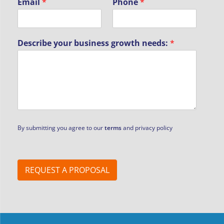
Email
*
Phone
*
Describe your business growth needs:
*
n
By submitting you agree to our
terms
and privacy policy
e
e
d
s
:
REQUEST A PROPOSAL
*
N
a
m
e