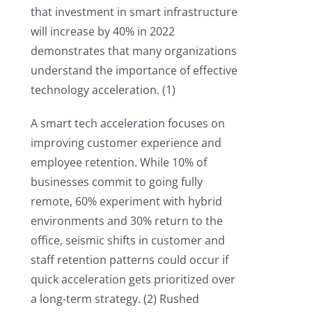
that investment in smart infrastructure
will increase by 40% in 2022
demonstrates that many organizations
understand the importance of effective
technology acceleration. (1)
A smart tech acceleration focuses on
improving customer experience and
employee retention. While 10% of
businesses commit to going fully
remote, 60% experiment with hybrid
environments and 30% return to the
office, seismic shifts in customer and
staff retention patterns could occur if
quick acceleration gets prioritized over
a long-term strategy. (2) Rushed