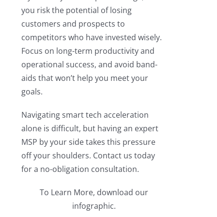
you risk the potential of losing
customers and prospects to
competitors who have invested wisely.
Focus on long-term productivity and
operational success, and avoid band-
aids that won’t help you meet your
goals.
Navigating smart tech acceleration
alone is difficult, but having an expert
MSP by your side takes this pressure
off your shoulders. Contact us today
for a no-obligation consultation.
To Learn More, download our
infographic.