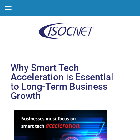
Skip
to
content
Why Smart Tech
Acceleration is Essential
to Long-Term Business
Growth