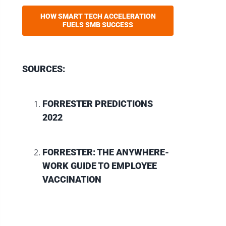
HOW SMART TECH ACCELERATION
FUELS SMB SUCCESS
SOURCES:
FORRESTER PREDICTIONS
2022
FORRESTER: THE ANYWHERE-
WORK GUIDE TO EMPLOYEE
VACCINATION