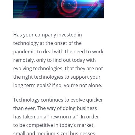
Has your company invested in
technology at the onset of the
pandemic to deal with the need to work
remotely, only to find out today with
evolving technologies, that they are not
the right technologies to support your
long term goals? If so, you’re not alone.
Technology continues to evolve quicker
than ever. The way of doing business
has taken on a “new normal”. In order
to be competitive in today’s market,
small and medium-sized businesses