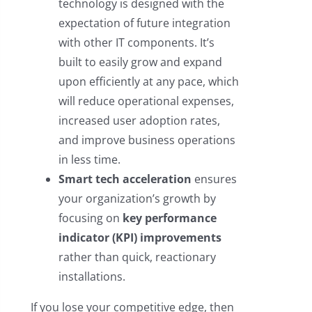
technology is designed with the
expectation of future integration
with other IT components. It’s
built to easily grow and expand
upon efficiently at any pace, which
will reduce operational expenses,
increased user adoption rates,
and improve business operations
in less time.
Smart tech acceleration
ensures
your organization’s growth by
focusing on
key performance
indicator (KPI) improvements
rather than quick, reactionary
installations.
If you lose your competitive edge, then