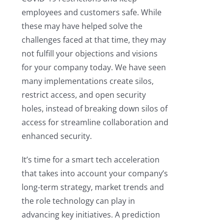
employees and customers safe. While
these may have helped solve the
challenges faced at that time, they may
not fulfill your objections and visions
for your company today. We have seen
many implementations create silos,
restrict access, and open security
holes, instead of breaking down silos of
access for streamline collaboration and
enhanced security.
It’s time for a smart tech acceleration
that takes into account your company’s
long-term strategy, market trends and
the role technology can play in
advancing key initiatives. A prediction