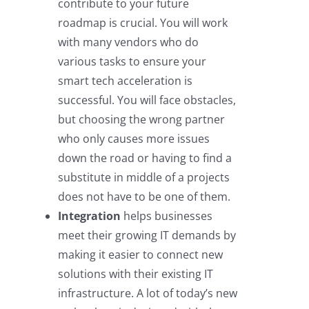
contribute to your future
roadmap is crucial. You will work
with many vendors who do
various tasks to ensure your
smart tech acceleration is
successful. You will face obstacles,
but choosing the wrong partner
who only causes more issues
down the road or having to find a
substitute in middle of a projects
does not have to be one of them.
Integration
helps businesses
meet their growing IT demands by
making it easier to connect new
solutions with their existing IT
infrastructure. A lot of today’s new