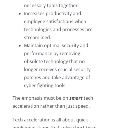
necessary tools together.
Increases productivity and
employee satisfactions when
technologies and processes are
streamlined.
Maintain optimal security and
performance by removing
obsolete technology that no
longer receives crucial security
patches and take advantage of
cyber fighting tools.
The emphasis must be on
smart
tech
acceleration rather than just speed.
Tech acceleration is all about quick
implementations that solve short-term