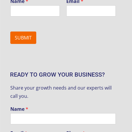
Name
*
Email
*
SUBMIT
READY TO GROW YOUR BUSINESS?
Share your growth needs and our experts will
call you.
Name
*