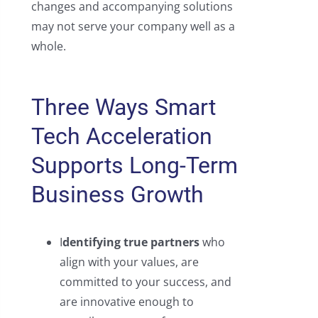
changes and accompanying solutions
may not serve your company well as a
whole.
Three Ways Smart
Tech Acceleration
Supports Long-Term
Business Growth
I
dentifying true partners
who
align with your values, are
committed to your success, and
are innovative enough to