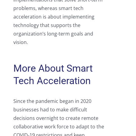
problems, whereas smart tech
acceleration is about implementing
technology that supports the
organization’s long-term goals and
vision.
More About Smart
Tech Acceleration
Since the pandemic began in 2020
businesses had to make difficult
decisions overnight to create remote
collaborative work force to adapt to the
COVID-19 restrictions and keep