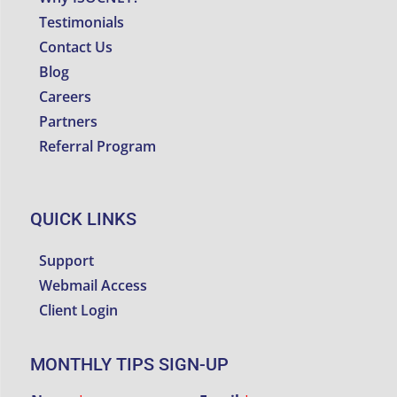
Testimonials
Contact Us
Blog
Careers
Partners
Referral Program
QUICK LINKS
Support
Webmail Access
Client Login
MONTHLY TIPS SIGN-UP