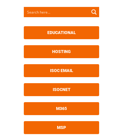
EDUCATIONAL
HOSTING
ISOC EMAIL
ISOCNET
M365
MSP