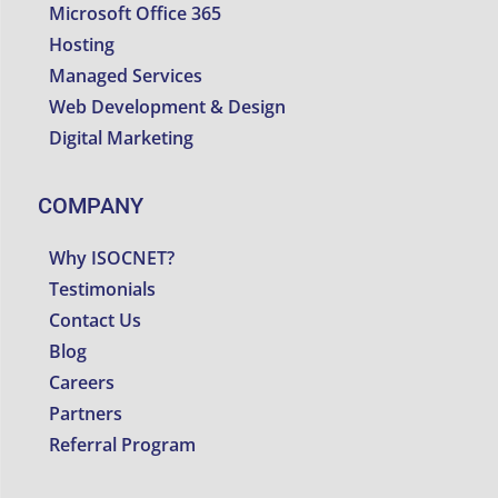
Microsoft Office 365
Hosting
Managed Services
Web Development & Design
Digital Marketing
COMPANY
Why ISOCNET?
Testimonials
Contact Us
Blog
Careers
Partners
Referral Program