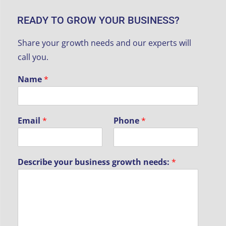
READY TO GROW YOUR BUSINESS?
P
Share your growth needs and our experts will
h
o
call you.
n
e
Name
*
n
e
e
d
Email
*
Phone
*
s
:
g
r
Describe your business growth needs:
*
o
w
t
h