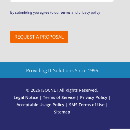
By submitting you agree to our
terms
and privacy policy
REQUEST A PROPOSAL
Providing IT Solutions Since 1996
© 2026 ISOCNET All Rights Reserved.
Legal Notice
|
Terms of Service
|
Privacy Policy
|
Acceptable Usage Policy
|
SMS Terms of Use
|
Sitemap