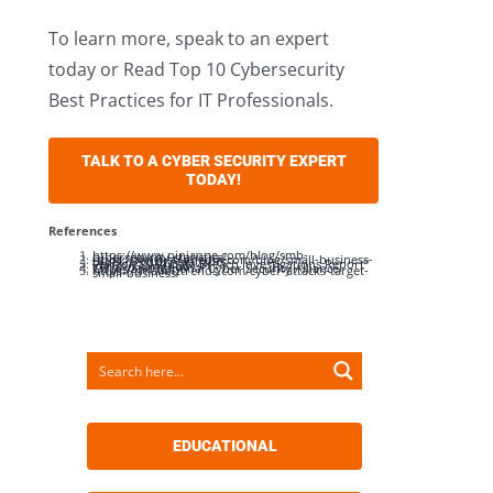
To learn more, speak to an expert
today or Read Top 10 Cybersecurity
Best Practices for IT Professionals.
TALK TO A CYBER SECURITY EXPERT
TODAY!
References
https://www.ninjaone.com/blog/smb-cybersecurity-statistics/
https://www.strongdm.com/blog/small-business-cyber-security-statistics
Verizon 2024 Data Breach Investigations Report” verizon.com/dbir
Ciscos and National Cyber Security Alliance
https://smallbiztrends.com/cyber-attacks-target-small-business/
EDUCATIONAL