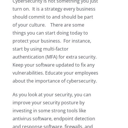
Cybersecurity is not something you just
turn on. It is a strategy every business
should commit to and should be part
of your culture. There are some
things you can start doing today to
protect your business. For instance,
start by using multi-factor
authentication (MFA) for extra security.
Keep your software updated to fix any
vulnerabilities. Educate your employees
about the importance of cybersecurity.
As you look at your security, you can
improve your security posture by
investing in some strong tools like
antivirus software, endpoint detection
and response software, firewalls, and