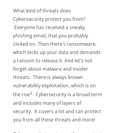
What kind of threats does
Cybersecurity protect you from?
Everyone has received a sneaky
phishing email, that you probably
clicked on. Then there’s ransomware,
which locks up your data and demands
a ransom to release it. And let’s not
forget about malware and insider
threats. There is always known
vulnerability exploitation, which is on
3
the rise
. Cybersecurity is a broad term
and includes many of layers of
security. It covers a lot and can protect
you from all these threats and more!