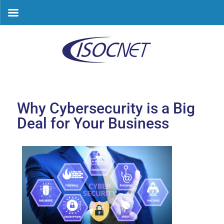
Skip
to
content
Why Cybersecurity is a Big
Deal for Your Business