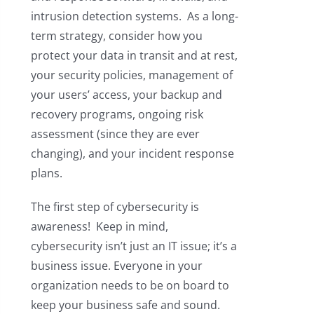
intrusion detection systems. As a long-
term strategy, consider how you
protect your data in transit and at rest,
your security policies, management of
your users’ access, your backup and
recovery programs, ongoing risk
assessment (since they are ever
changing), and your incident response
plans.
The first step of cybersecurity is
awareness! Keep in mind,
cybersecurity isn’t just an IT issue; it’s a
business issue. Everyone in your
organization needs to be on board to
keep your business safe and sound.