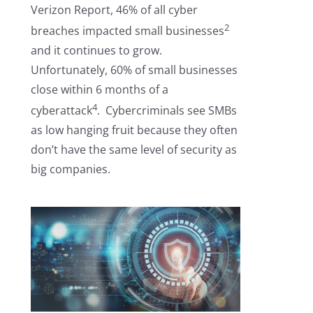
Verizon Report, 46% of all cyber
2
breaches impacted small businesses
and it continues to grow.
Unfortunately, 60% of small businesses
close within 6 months of a
4
cyberattack
. Cybercriminals see SMBs
as low hanging fruit because they often
don’t have the same level of security as
big companies.