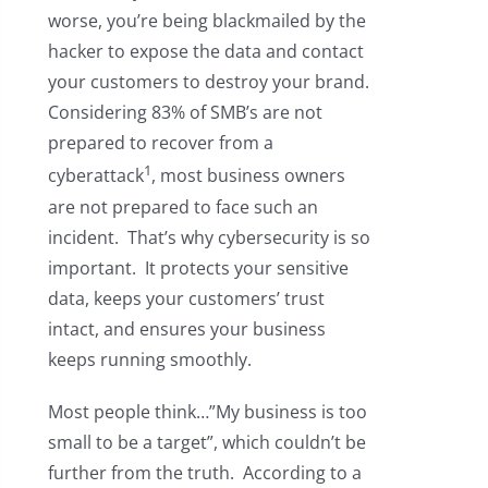
worse, you’re being blackmailed by the
hacker to expose the data and contact
your customers to destroy your brand.
Considering 83% of SMB’s are not
prepared to recover from a
1
cyberattack
, most business owners
are not prepared to face such an
incident. That’s why cybersecurity is so
important. It protects your sensitive
data, keeps your customers’ trust
intact, and ensures your business
keeps running smoothly.
Most people think…”My business is too
small to be a target”, which couldn’t be
further from the truth. According to a