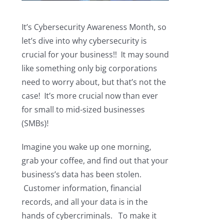
It’s Cybersecurity Awareness Month, so
let’s dive into why cybersecurity is
crucial for your business!! It may sound
like something only big corporations
need to worry about, but that’s not the
case! It’s more crucial now than ever
for small to mid-sized businesses
(SMBs)!
Imagine you wake up one morning,
grab your coffee, and find out that your
business’s data has been stolen.
Customer information, financial
records, and all your data is in the
hands of cybercriminals. To make it