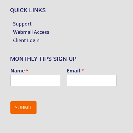
QUICK LINKS
Support
Webmail Access
Client Login
MONTHLY TIPS SIGN-UP
Name
*
Email
*
SUBMIT