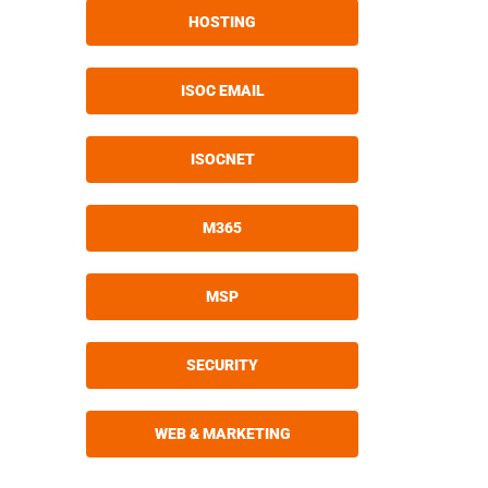
HOSTING
ISOC EMAIL
ISOCNET
M365
MSP
SECURITY
WEB & MARKETING