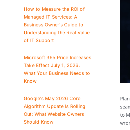
How to Measure the ROI of
Managed IT Services: A
Business Owner’s Guide to
Understanding the Real Value
of IT Support
Microsoft 365 Price Increases
Take Effect July 1, 2026:
What Your Business Needs to
Know
Google’s May 2026 Core
Plan
Algorithm Update Is Rolling
seam
Out: What Website Owners
to M
Should Know
wro