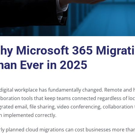
hy Microsoft 365 Migrat
han Ever in 2025
digital workplace has fundamentally changed. Remote and
aboration tools that keep teams connected regardless of loc
grated email, file sharing, video conferencing, collaboratio
 implemented correctly.
ly planned cloud migrations can cost businesses more tha