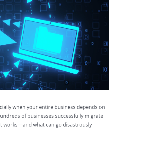
cially when your entire business depends on
hundreds of businesses successfully migrate
what works—and what can go disastrously