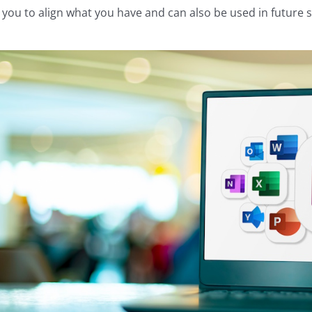
 you to align what you have and can also be used in future s