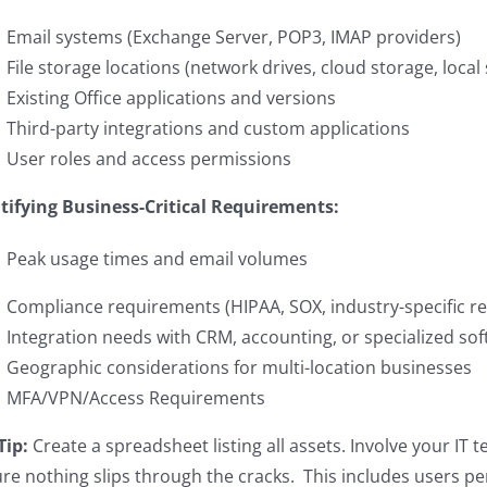
Email systems (Exchange Server, POP3, IMAP providers)
File storage locations (network drives, cloud storage, local
Existing Office applications and versions
Third-party integrations and custom applications
User roles and access permissions
tifying Business-Critical Requirements:
Peak usage times and email volumes
Compliance requirements (HIPAA, SOX, industry-specific re
Integration needs with CRM, accounting, or specialized so
Geographic considerations for multi-location businesses
MFA/VPN/Access Requirements
Tip:
Create a spreadsheet listing all assets. Involve your IT 
re nothing slips through the cracks. This includes users per 