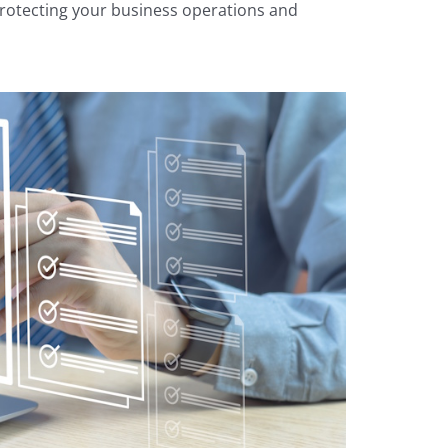
r protecting your business operations and