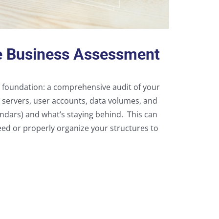
e Business Assessment
id foundation: a comprehensive audit of your
s servers, user accounts, data volumes, and
alendars) and what’s staying behind. This can
eed or properly organize your structures to