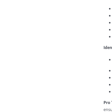
Iden
Pro 
ensu