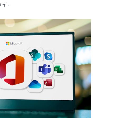
teps.