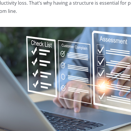
uctivity loss. That’s why having a structure is essential fo
om line.