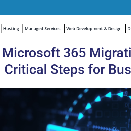
Hosting
Managed Services
Web Development & Design
D
Microsoft 365 Migrati
Critical Steps for B