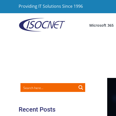
Skip
Providing IT Solutions Since 1996
to
content
Microsoft 365
Recent Posts