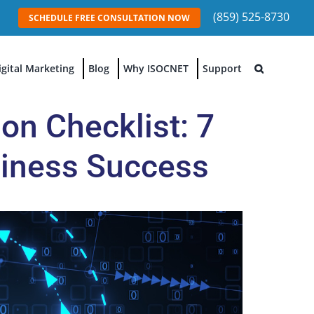
(859) 525-8730
SCHEDULE FREE CONSULTATION NOW
igital Marketing
Blog
Why ISOCNET
Support
on Checklist: 7
usiness Success