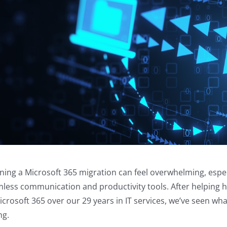
ning a Microsoft 365 migration can feel overwhelming, espe
less communication and productivity tools. After helping 
icrosoft 365 over our 29 years in IT services, we’ve seen 
ng.