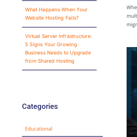
Whet
What Happens When Your
mult
Website Hosting Fails?
migr
Virtual Server Infrastructure:
5 Signs Your Growing
Business Needs to Upgrade
from Shared Hosting
Categories
Educational