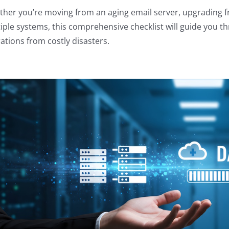
her you’re moving from an aging email server, upgrading fr
iple systems, this comprehensive checklist will guide you t
ations from costly disasters.