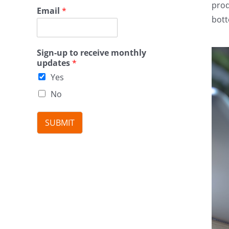
prod
Email
*
bott
Sign-up to receive monthly
updates
*
Yes
No
SUBMIT