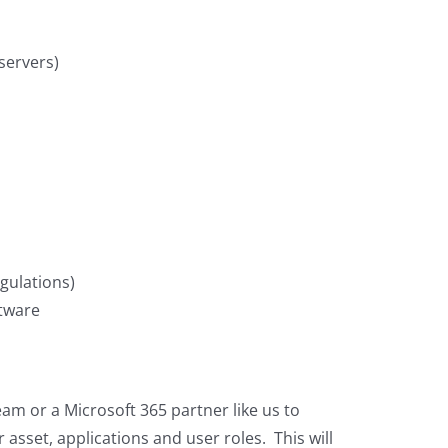
 servers)
gulations)
ftware
team or a Microsoft 365 partner like us to
asset, applications and user roles. This will