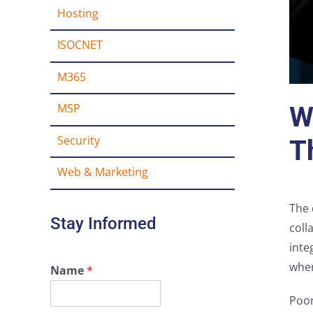
Hosting
ISOCNET
M365
MSP
W
Security
T
Web & Marketing
The 
Stay Informed
coll
inte
when
Name
*
Poor