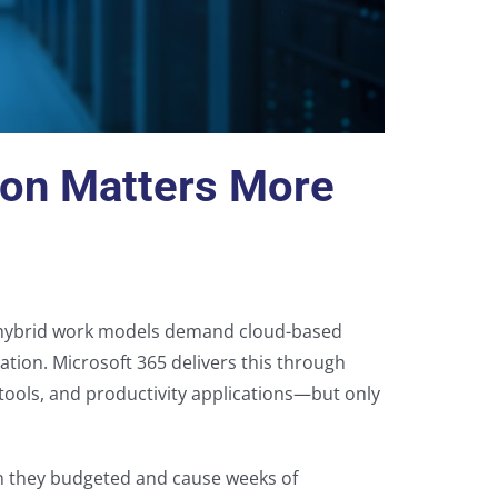
ion Matters More
 hybrid work models demand cloud-based
ation. Microsoft 365 delivers this through
n tools, and productivity applications—but only
n they budgeted and cause weeks of