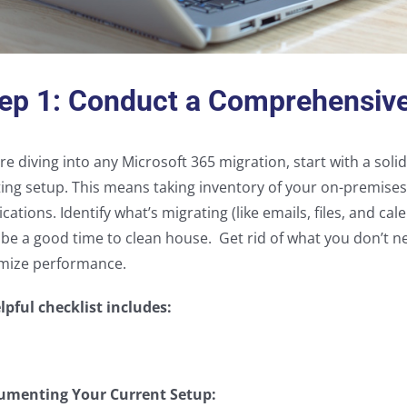
ep 1: Conduct a Comprehensiv
re diving into any Microsoft 365 migration, start with a sol
ting setup. This means taking inventory of your on-premise
ications. Identify what’s migrating (like emails, files, and c
 be a good time to clean house. Get rid of what you don’t n
mize performance.
lpful checklist includes:
umenting Your Current Setup: