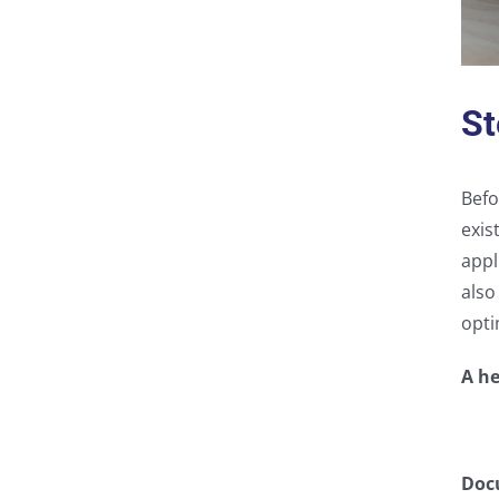
St
Befo
exis
appl
also
opti
A he
Doc