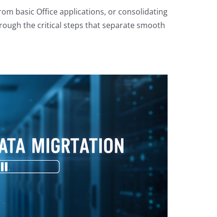
om basic Office applications, or consolidating
hrough the critical steps that separate smooth