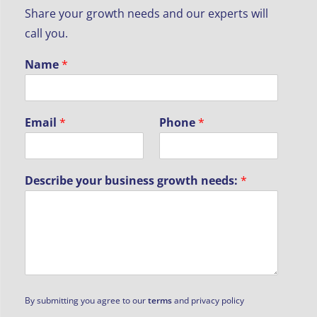
Share your growth needs and our experts will
call you.
Name
*
Email
*
Phone
*
Describe your business growth needs:
*
D
By submitting you agree to our
terms
and privacy policy
e