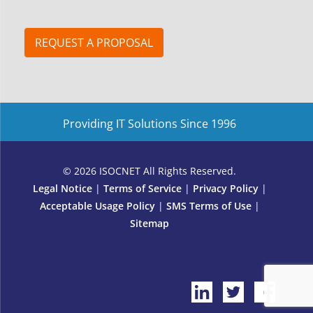
s
c
r
i
REQUEST A PROPOSAL
b
e
E
m
a
Providing IT Solutions Since 1996
i
l
E
m
© 2026 ISOCNET All Rights Reserved.
a
Legal Notice
|
Terms of Service
|
Privacy Policy
|
i
Acceptable Usage Policy
|
SMS Terms of Use
|
l
Sitemap