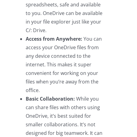
spreadsheets, safe and available
to you. OneDrive can be available
in your file explorer just like your
C/: Drive.
Access from Anywhere:
You can
access your OneDrive files from
any device connected to the
internet. This makes it super
convenient for working on your
files when you’re away from the
office.
Basic Collaboration:
While you
can share files with others using
OneDrive, it’s best suited for
smaller collaborations. It’s not
designed for big teamwork. It can