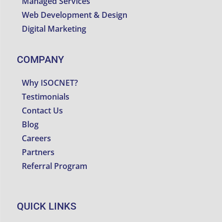
Managed Services
Web Development & Design
Digital Marketing
COMPANY
Why ISOCNET?
Testimonials
Contact Us
Blog
Careers
Partners
Referral Program
QUICK LINKS