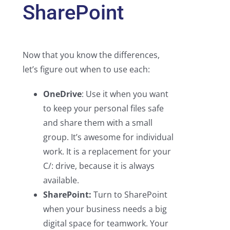
SharePoint
Now that you know the differences,
let’s figure out when to use each:
OneDrive
: Use it when you want
to keep your personal files safe
and share them with a small
group. It’s awesome for individual
work. It is a replacement for your
C/: drive, because it is always
available.
SharePoint:
Turn to SharePoint
when your business needs a big
digital space for teamwork. Your