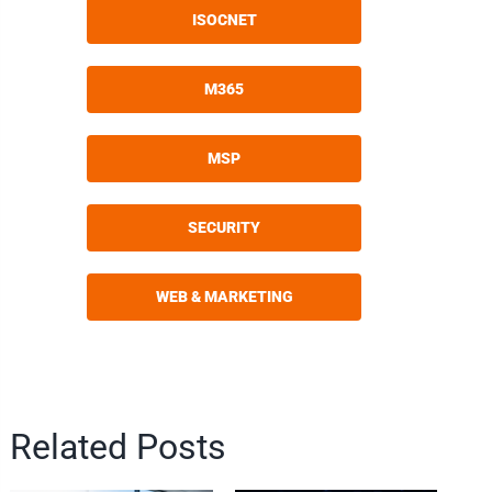
ISOCNET
M365
MSP
SECURITY
WEB & MARKETING
Related Posts