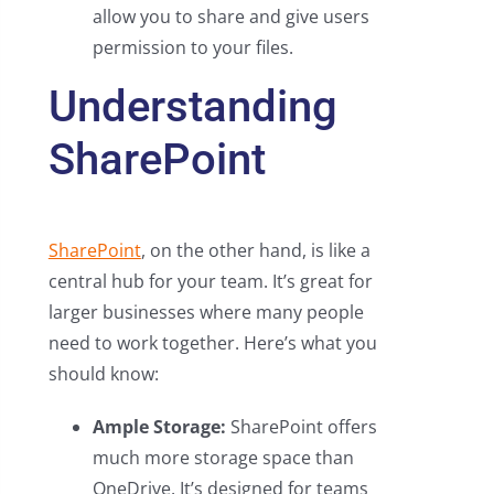
allow you to share and give users
permission to your files.
Understanding
SharePoint
SharePoint
, on the other hand, is like a
central hub for your team. It’s great for
larger businesses where many people
need to work together. Here’s what you
should know:
Ample Storage:
SharePoint offers
much more storage space than
OneDrive. It’s designed for teams