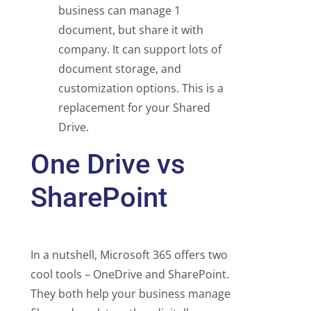
business can manage 1
document, but share it with
company. It can support lots of
document storage, and
customization options. This is a
replacement for your Shared
Drive.
One Drive vs
SharePoint
In a nutshell, Microsoft 365 offers two
cool tools – OneDrive and SharePoint.
They both help your business manage