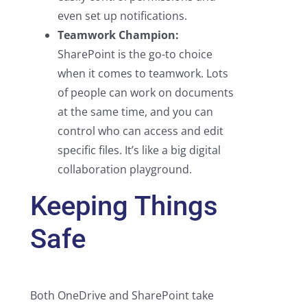
even set up notifications.
Teamwork Champion:
SharePoint is the go-to choice
when it comes to teamwork. Lots
of people can work on documents
at the same time, and you can
control who can access and edit
specific files. It’s like a big digital
collaboration playground.
Keeping Things
Safe
Both OneDrive and SharePoint take