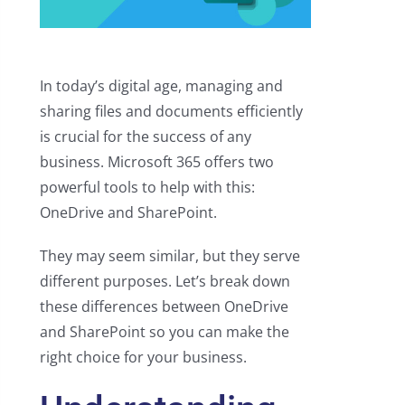
In today’s digital age, managing and
sharing files and documents efficiently
is crucial for the success of any
business. Microsoft 365 offers two
powerful tools to help with this:
OneDrive and SharePoint.
They may seem similar, but they serve
different purposes. Let’s break down
these differences between OneDrive
and SharePoint so you can make the
right choice for your business.