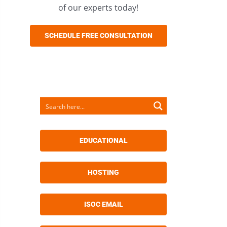
of our experts today!
SCHEDULE FREE CONSULTATION
EDUCATIONAL
HOSTING
ISOC EMAIL