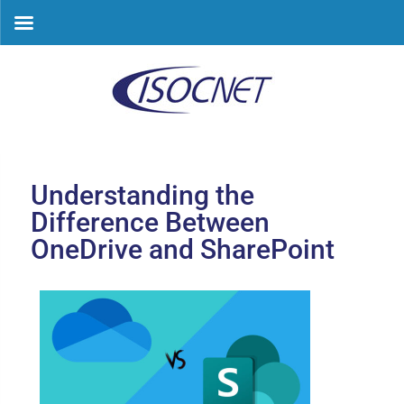
Skip
to
content
Understanding the
Difference Between
OneDrive and SharePoint