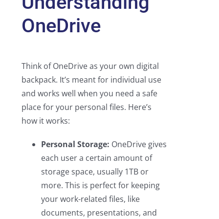
Understanding
OneDrive
Think of OneDrive as your own digital
backpack. It’s meant for individual use
and works well when you need a safe
place for your personal files. Here’s
how it works:
Personal Storage:
OneDrive gives
each user a certain amount of
storage space, usually 1TB or
more. This is perfect for keeping
your work-related files, like
documents, presentations, and