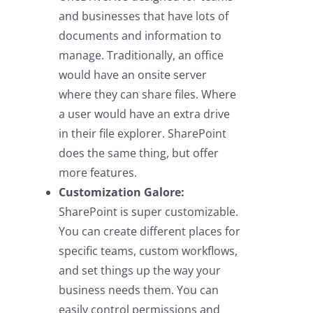
and businesses that have lots of
documents and information to
manage. Traditionally, an office
would have an onsite server
where they can share files. Where
a user would have an extra drive
in their file explorer. SharePoint
does the same thing, but offer
more features.
Customization Galore:
SharePoint is super customizable.
You can create different places for
specific teams, custom workflows,
and set things up the way your
business needs them. You can
easily control permissions and