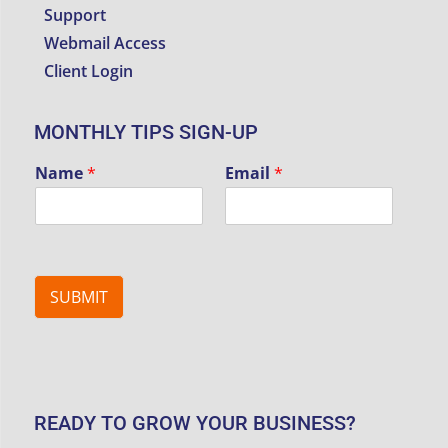
Support
Webmail Access
Client Login
MONTHLY TIPS SIGN-UP
Name
*
Email
*
SUBMIT
READY TO GROW YOUR BUSINESS?