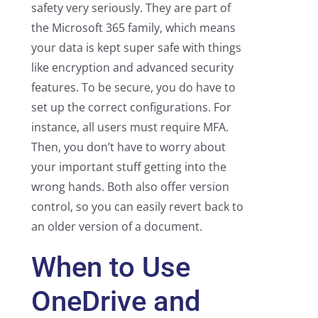
safety very seriously. They are part of
the Microsoft 365 family, which means
your data is kept super safe with things
like encryption and advanced security
features. To be secure, you do have to
set up the correct configurations. For
instance, all users must require MFA.
Then, you don’t have to worry about
your important stuff getting into the
wrong hands. Both also offer version
control, so you can easily revert back to
an older version of a document.
When to Use
OneDrive and