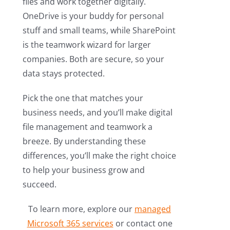
files and work together digitally.
OneDrive is your buddy for personal
stuff and small teams, while SharePoint
is the teamwork wizard for larger
companies. Both are secure, so your
data stays protected.
Pick the one that matches your
business needs, and you’ll make digital
file management and teamwork a
breeze. By understanding these
differences, you’ll make the right choice
to help your business grow and
succeed.
To learn more, explore our
managed
Microsoft 365 services
or contact one