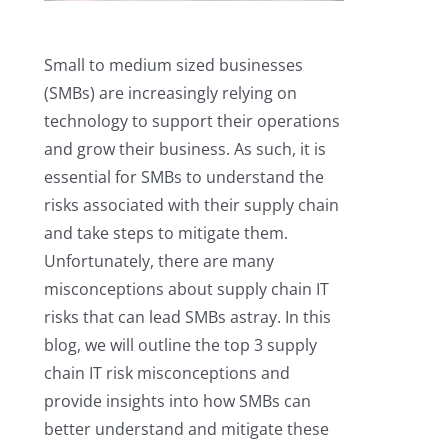
Small to medium sized businesses
(SMBs) are increasingly relying on
technology to support their operations
and grow their business. As such, it is
essential for SMBs to understand the
risks associated with their supply chain
and take steps to mitigate them.
Unfortunately, there are many
misconceptions about supply chain IT
risks that can lead SMBs astray. In this
blog, we will outline the top 3 supply
chain IT risk misconceptions and
provide insights into how SMBs can
better understand and mitigate these