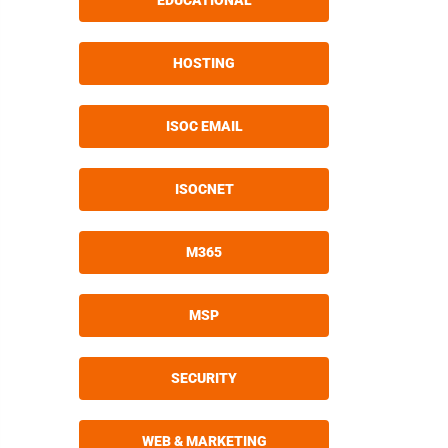
EDUCATIONAL
HOSTING
ISOC EMAIL
ISOCNET
M365
MSP
SECURITY
WEB & MARKETING