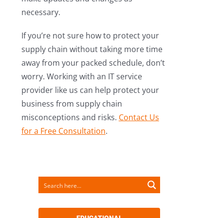
necessary.
If you’re not sure how to protect your
supply chain without taking more time
away from your packed schedule, don’t
worry. Working with an IT service
provider like us can help protect your
business from supply chain
misconceptions and risks.
Contact Us
for a Free Consultation
.