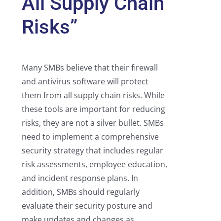
All Supply Chain
Risks”
Many SMBs believe that their firewall
and antivirus software will protect
them from all supply chain risks. While
these tools are important for reducing
risks, they are not a silver bullet. SMBs
need to implement a comprehensive
security strategy that includes regular
risk assessments, employee education,
and incident response plans. In
addition, SMBs should regularly
evaluate their security posture and
make updates and changes as