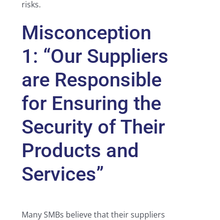
risks.
Misconception
1: “Our Suppliers
are Responsible
for Ensuring the
Security of Their
Products and
Services”
Many SMBs believe that their suppliers