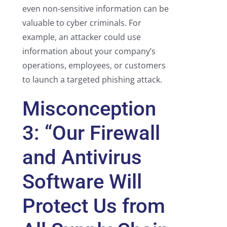
even non-sensitive information can be
valuable to cyber criminals. For
example, an attacker could use
information about your company’s
operations, employees, or customers
to launch a targeted phishing attack.
Misconception
3: “Our Firewall
and Antivirus
Software Will
Protect Us from