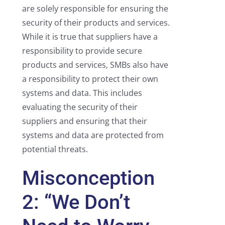
are solely responsible for ensuring the
security of their products and services.
While it is true that suppliers have a
responsibility to provide secure
products and services, SMBs also have
a responsibility to protect their own
systems and data. This includes
evaluating the security of their
suppliers and ensuring that their
systems and data are protected from
potential threats.
Misconception
2: “We Don’t