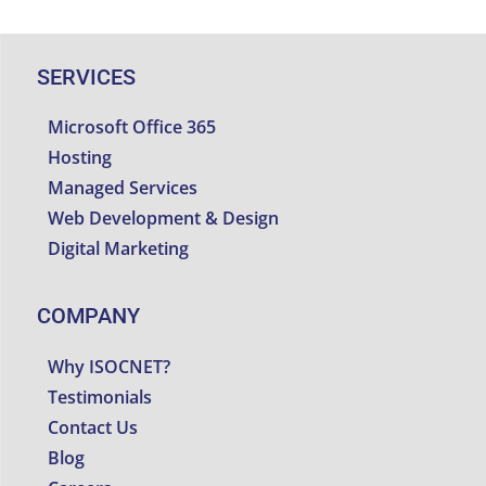
SERVICES
Microsoft Office 365
Hosting
Managed Services
Web Development & Design
Digital Marketing
COMPANY
Why ISOCNET?
Testimonials
Contact Us
Blog