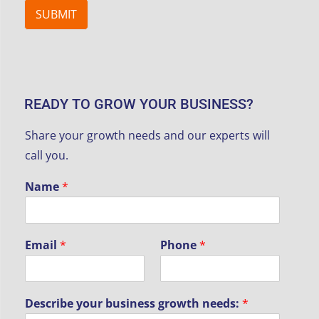
SUBMIT
READY TO GROW YOUR BUSINESS?
Share your growth needs and our experts will
call you.
Name
*
y
Email
*
Phone
*
o
u
r
N
Describe your business growth needs:
*
a