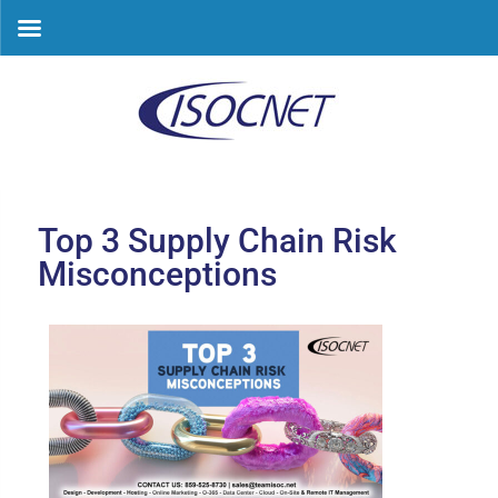
Skip
to
content
Top 3 Supply Chain Risk
Misconceptions