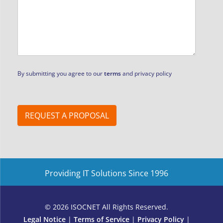
m
e
*
By submitting you agree to our
terms
and privacy policy
REQUEST A PROPOSAL
Providing IT Solutions Since 1996
© 2026 ISOCNET All Rights Reserved.
Legal Notice
|
Terms of Service
|
Privacy Policy
|