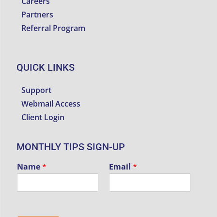
Careers
Partners
Referral Program
QUICK LINKS
Support
Webmail Access
Client Login
MONTHLY TIPS SIGN-UP
Name
*
Email
*