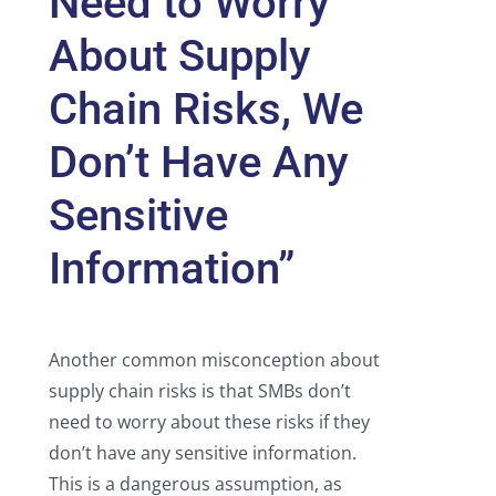
Need to Worry
About Supply
Chain Risks, We
Don’t Have Any
Sensitive
Information”
Another common misconception about
supply chain risks is that SMBs don’t
need to worry about these risks if they
don’t have any sensitive information.
This is a dangerous assumption, as