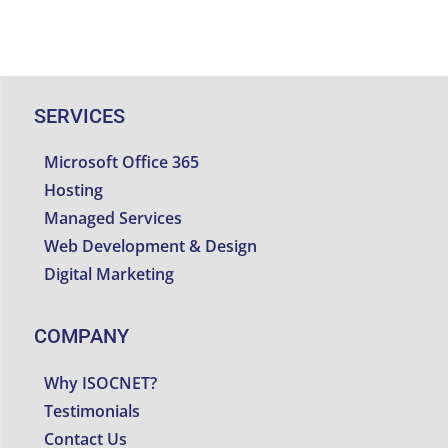
SERVICES
Microsoft Office 365
Hosting
Managed Services
Web Development & Design
Digital Marketing
COMPANY
Why ISOCNET?
Testimonials
Contact Us