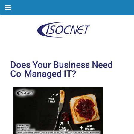
Skip
to
content
Does Your Business Need
Co-Managed IT?