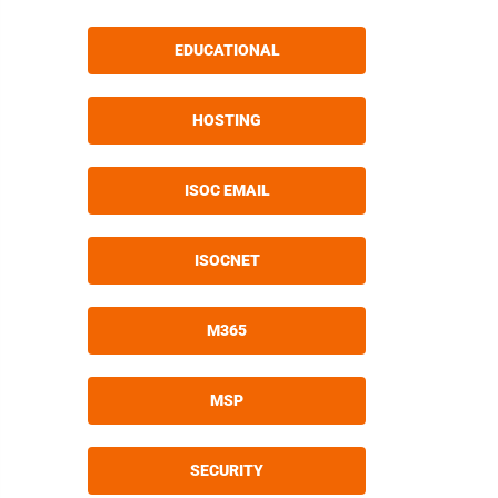
EDUCATIONAL
HOSTING
ISOC EMAIL
ISOCNET
M365
MSP
SECURITY