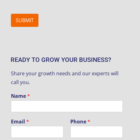
SUBMIT
READY TO GROW YOUR BUSINESS?
Share your growth needs and our experts will
call you.
Name
*
y
Email
*
Phone
*
o
u
r