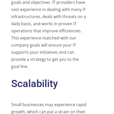
goals and objectives. IT providers have
vast experience in dealing with many IT
infrastructures, deals with threats on a
daily basis, and works in proven IT
operations that improve efficiencies.
This experience matched with our
company goals will ensure your IT
supports your initiatives and can
provide a strategy to get you to the
goal line.
Scalability
Small businesses may experience rapid
growth, which can put a strain on their