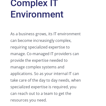
Complex IT
Environment
As a business grows, its IT environment
can become increasingly complex,
requiring specialized expertise to
manage. Co-managed IT providers can
provide the expertise needed to
manage complex systems and
applications. So as your internal IT can
take care of the day to day needs, when
specialized expertise is required, you
can reach out to a team to get the
resources you need.