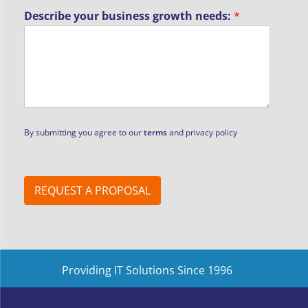
b
Describe your business growth needs:
*
u
s
i
n
e
s
s
By submitting you agree to our
terms
and privacy policy
REQUEST A PROPOSAL
Providing IT Solutions Since 1996