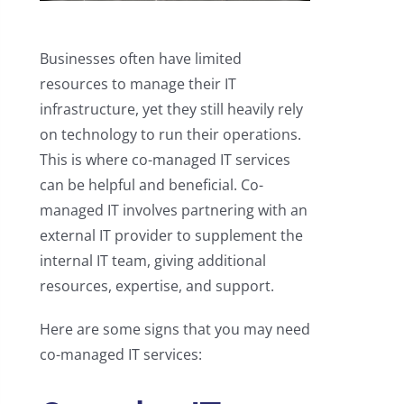
Businesses often have limited
resources to manage their IT
infrastructure, yet they still heavily rely
on technology to run their operations.
This is where co-managed IT services
can be helpful and beneficial. Co-
managed IT involves partnering with an
external IT provider to supplement the
internal IT team, giving additional
resources, expertise, and support.
Here are some signs that you may need
co-managed IT services: