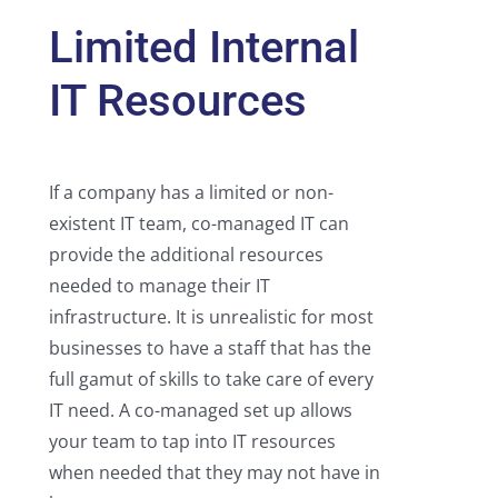
Limited Internal
IT Resources
If a company has a limited or non-
existent IT team, co-managed IT can
provide the additional resources
needed to manage their IT
infrastructure. It is unrealistic for most
businesses to have a staff that has the
full gamut of skills to take care of every
IT need. A co-managed set up allows
your team to tap into IT resources
when needed that they may not have in