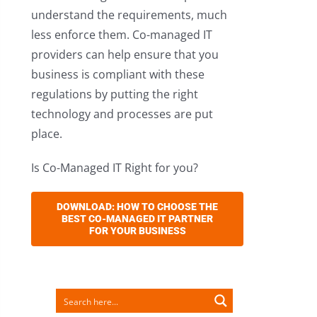
understand the requirements, much
less enforce them. Co-managed IT
providers can help ensure that you
business is compliant with these
regulations by putting the right
technology and processes are put
place.
Is Co-Managed IT Right for you?
DOWNLOAD: HOW TO CHOOSE THE
BEST CO-MANAGED IT PARTNER
FOR YOUR BUSINESS