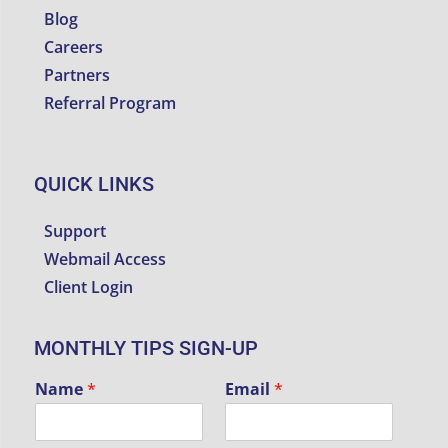
Blog
Careers
Partners
Referral Program
QUICK LINKS
Support
Webmail Access
Client Login
MONTHLY TIPS SIGN-UP
Name
*
Email
*