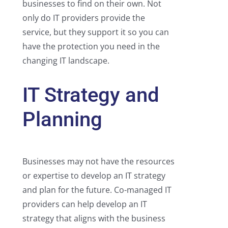
businesses to find on their own. Not
only do IT providers provide the
service, but they support it so you can
have the protection you need in the
changing IT landscape.
IT Strategy and
Planning
Businesses may not have the resources
or expertise to develop an IT strategy
and plan for the future. Co-managed IT
providers can help develop an IT
strategy that aligns with the business