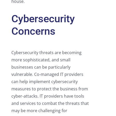
house.
Cybersecurity
Concerns
Cybersecurity threats are becoming
more sophisticated, and small
businesses can be particularly
vulnerable. Co-managed IT providers
can help implement cybersecurity
measures to protect the business from
cyber-attacks. IT providers have tools
and services to combat the threats that
may be more challenging for