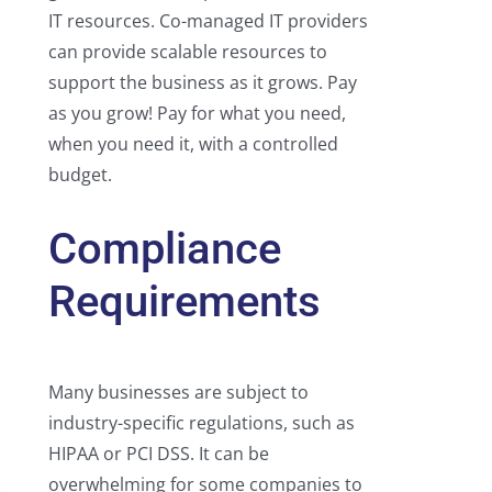
IT resources. Co-managed IT providers
can provide scalable resources to
support the business as it grows. Pay
as you grow! Pay for what you need,
when you need it, with a controlled
budget.
Compliance
Requirements
Many businesses are subject to
industry-specific regulations, such as
HIPAA or PCI DSS. It can be
overwhelming for some companies to