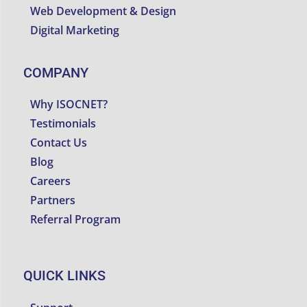
Web Development & Design
Digital Marketing
COMPANY
Why ISOCNET?
Testimonials
Contact Us
Blog
Careers
Partners
Referral Program
QUICK LINKS