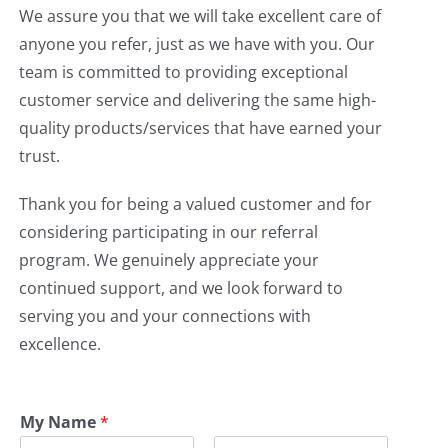
We assure you that we will take excellent care of
anyone you refer, just as we have with you. Our
team is committed to providing exceptional
customer service and delivering the same high-
quality products/services that have earned your
trust.
Thank you for being a valued customer and for
considering participating in our referral
program. We genuinely appreciate your
continued support, and we look forward to
serving you and your connections with
excellence.
My Name
*