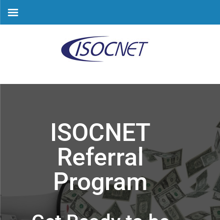
Skip
to
content
ISOCNET
Referral
Program