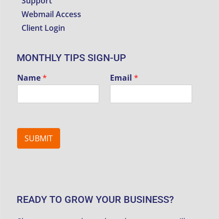
Support
Webmail Access
Client Login
MONTHLY TIPS SIGN-UP
Name
*
Email
*
SUBMIT
READY TO GROW YOUR BUSINESS?