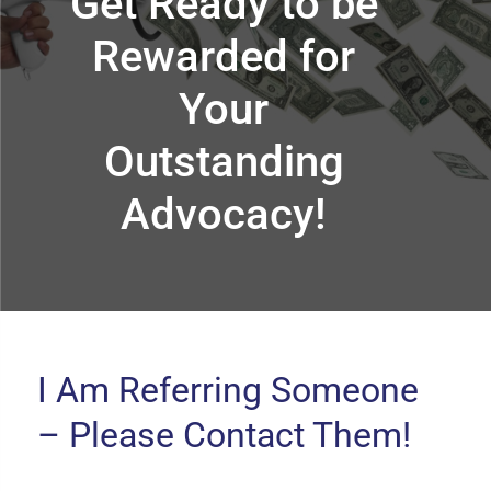
Get Ready to be
Rewarded for
Your
Outstanding
Advocacy!
I Am Referring Someone
– Please Contact Them!