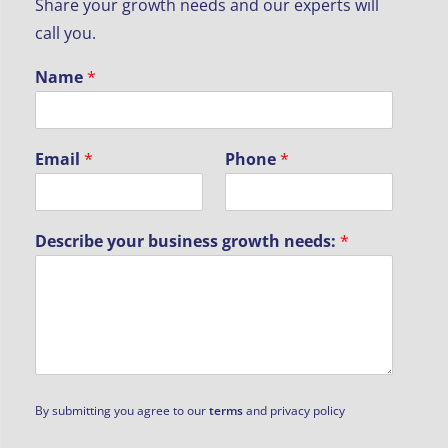
Share your growth needs and our experts will
call you.
Name
*
Email
*
Phone
*
Describe your business growth needs:
*
By submitting you agree to our
terms
and privacy policy