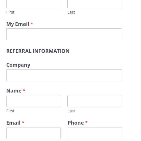
First
Last
My Email
*
REFERRAL INFORMATION
Company
Name
*
First
Last
Email
*
Phone
*