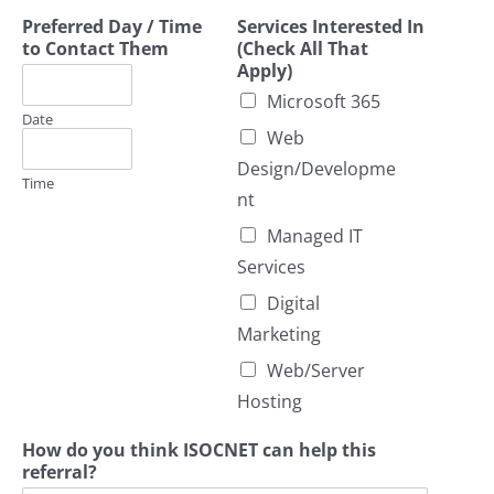
Preferred Day / Time
Services Interested In
to Contact Them
(Check All That
Apply)
Microsoft 365
Date
Web
Design/Developme
Time
nt
Managed IT
Services
Digital
Marketing
Web/Server
Hosting
How do you think ISOCNET can help this
referral?