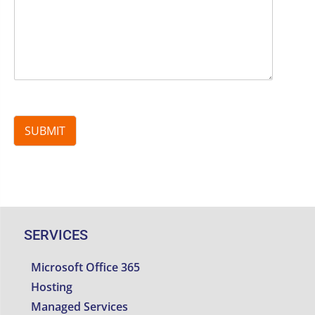
SUBMIT
SERVICES
Microsoft Office 365
Hosting
Managed Services