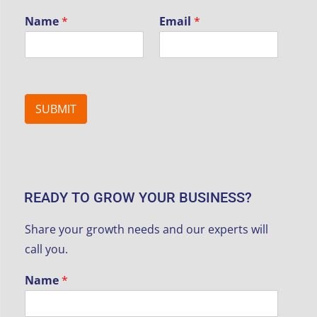
Name
*
Email
*
SUBMIT
READY TO GROW YOUR BUSINESS?
Share your growth needs and our experts will
call you.
Name
*