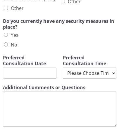
Other
Other
Do you currently have any security measures in
place?
Yes
No
Preferred
Preferred
Consultation Date
Consultation Time
Additional Comments or Questions