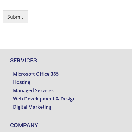
Submit
SERVICES
Microsoft Office 365
Hosting
Managed Services
Web Development & Design
Digital Marketing
COMPANY