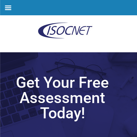
Skip
to
content
Get Your Free
Assessment
Today!