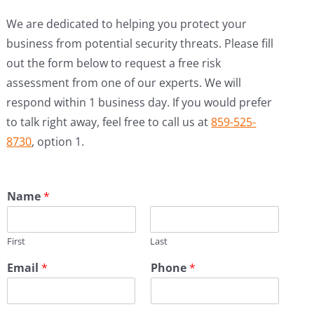
We are dedicated to helping you protect your
business from potential security threats. Please fill
out the form below to request a free risk
assessment from one of our experts. We will
respond within 1 business day. If you would prefer
to talk right away, feel free to call us at
859-525-
8730
, option 1.
Name
*
First
Last
Email
*
Phone
*