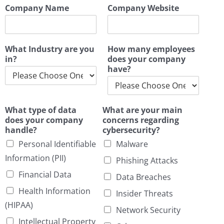
Company Name
Company Website
What Industry are you
How many employees
in?
does your company
have?
What type of data
What are your main
does your company
concerns regarding
handle?
cybersecurity?
Personal Identifiable
Malware
Information (PII)
Phishing Attacks
Financial Data
Data Breaches
Health Information
Insider Threats
(HIPAA)
Network Security
Intellectual Property