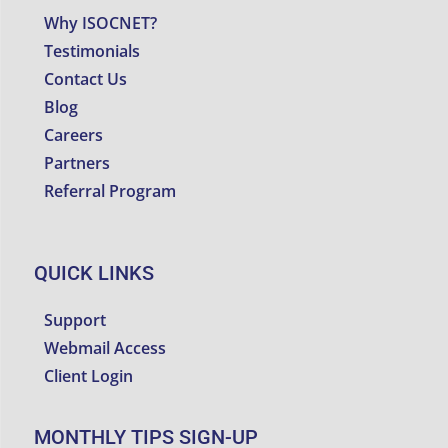
Why ISOCNET?
Testimonials
Contact Us
Blog
Careers
Partners
Referral Program
QUICK LINKS
Support
Webmail Access
Client Login
MONTHLY TIPS SIGN-UP