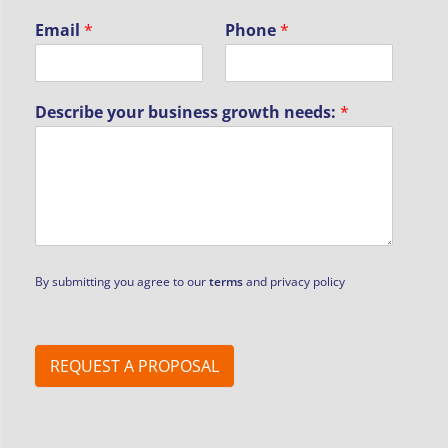
Email
*
Phone
*
Describe your business growth needs:
*
By submitting you agree to our
terms
and privacy policy
REQUEST A PROPOSAL